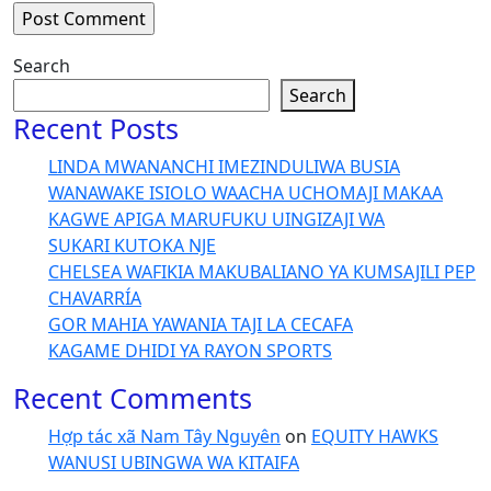
Search
Search
Recent Posts
LINDA MWANANCHI IMEZINDULIWA BUSIA
WANAWAKE ISIOLO WAACHA UCHOMAJI MAKAA
KAGWE APIGA MARUFUKU UINGIZAJI WA
SUKARI KUTOKA NJE
CHELSEA WAFIKIA MAKUBALIANO YA KUMSAJILI PEP
CHAVARRÍA
GOR MAHIA YAWANIA TAJI LA CECAFA
KAGAME DHIDI YA RAYON SPORTS
Recent Comments
Hợp tác xã Nam Tây Nguyên
on
EQUITY HAWKS
WANUSI UBINGWA WA KITAIFA