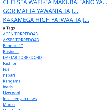
CHELSEA WAFIKIA MAKUBALIANO YA...
GOR MAHIA YAWANIA TAJI...
KAKAMEGA HIGH YATWAA TAJI...
# Tags
AGEN TORPEDO4D
AKSES TORPEDO4D
Bandari FC
Business
DAFTAR TORPEDO4D
Fashion
Fuel
habari
Kangema
leeds
Liverpool
local kenyan news
Man u