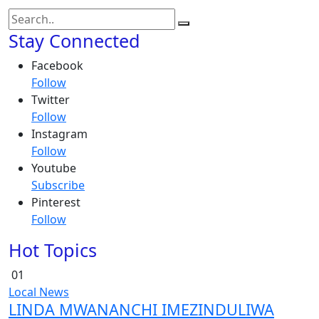
Stay Connected
Facebook
Follow
Twitter
Follow
Instagram
Follow
Youtube
Subscribe
Pinterest
Follow
Hot Topics
01
Local News
LINDA MWANANCHI IMEZINDULIWA