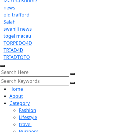
Martha Koome
news
old trafford
Salah
swahili news
togel macau
TORPEDO4D
TRIAD4D
TRIADTOTO
Home
About
Category
Fashion
Lifestyle
travel
Business