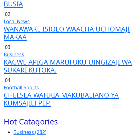
BUSIA
02
Local News
WANAWAKE ISIOLO WAACHA UCHOMAJI
MAKAA
03
Business
KAGWE APIGA MARUFUKU UINGIZAJI WA
SUKARI KUTOKA.
04
Football
Sports
CHELSEA WAFIKIA MAKUBALIANO YA
KUMSAJILI PEP.
Hot Catagories
Business
(282)