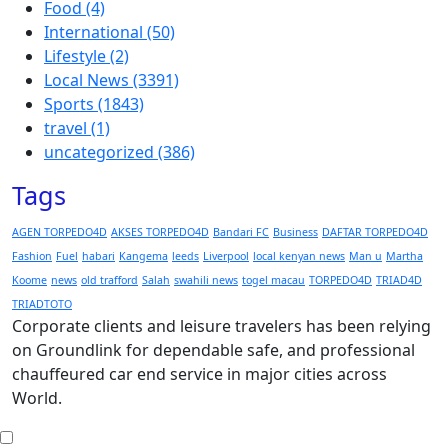
Food
(4)
International
(50)
Lifestyle
(2)
Local News
(3391)
Sports
(1843)
travel
(1)
uncategorized
(386)
Tags
AGEN TORPEDO4D
AKSES TORPEDO4D
Bandari FC
Business
DAFTAR TORPEDO4D
Fashion
Fuel
habari
Kangema
leeds
Liverpool
local kenyan news
Man u
Martha
Koome
news
old trafford
Salah
swahili news
togel macau
TORPEDO4D
TRIAD4D
TRIADTOTO
Corporate clients and leisure travelers has been relying
on Groundlink for dependable safe, and professional
chauffeured car end service in major cities across
World.