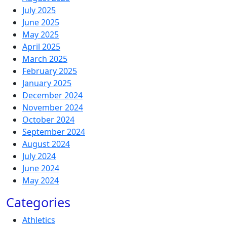
July 2025
June 2025
May 2025
April 2025
March 2025
February 2025
January 2025
December 2024
November 2024
October 2024
September 2024
August 2024
July 2024
June 2024
May 2024
Categories
Athletics