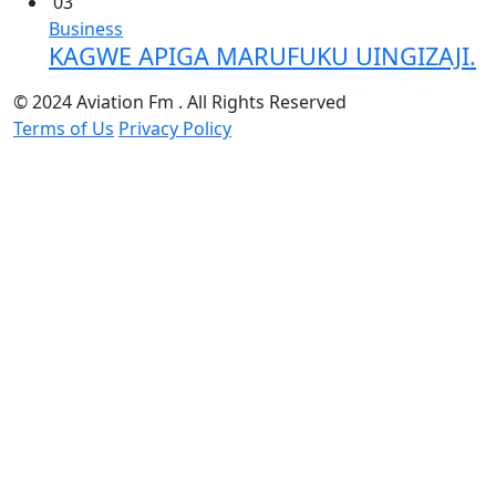
03
Business
KAGWE APIGA MARUFUKU UINGIZAJI.
© 2024 Aviation Fm . All Rights Reserved
Terms of Us
Privacy Policy