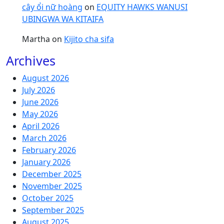
cây ổi nữ hoàng
on
EQUITY HAWKS WANUSI
UBINGWA WA KITAIFA
Martha
on
Kijito cha sifa
Archives
August 2026
July 2026
June 2026
May 2026
April 2026
March 2026
February 2026
January 2026
December 2025
November 2025
October 2025
September 2025
August 2025