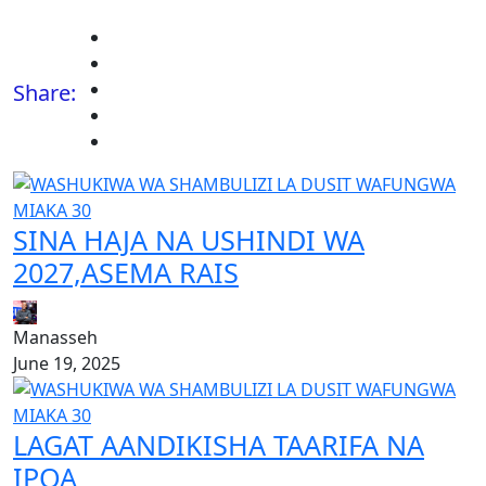
Share:
SINA HAJA NA USHINDI WA
2027,ASEMA RAIS
Manasseh
June 19, 2025
LAGAT AANDIKISHA TAARIFA NA
IPOA