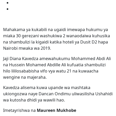
Mahakama ya kukabili na ugaidi imewapa hukumu ya
miaka 30 gerezani washukiwa 2 wanaodaiwa kuhusika
na shambulizi la kigaidi katika hoteli ya Dusit D2 hapa
Nairobi mwaka wa 2019.
Jaji Diana Kavedza amewahukumu Mohammed Abdi Ali
na Hussein Mohamed Abdille Ali kufuatia shambulizi
hilo lililosababisha vifo vya watu 21 na kuwaacha
wengine na majeraha.
Kavedza alisema kuwa upande wa mashtaka
ukiongozwa naye Dancan Ondimu uliwasilisha Ushahidi
wa kutosha dhidi ya wawili hao.
Imetayrishwa na
Maureen Mukhobe