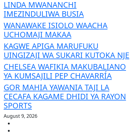
LINDA MWANANCHI
IMEZINDULIWA BUSIA
WANAWAKE ISIOLO WAACHA
UCHOMAJI MAKAA
KAGWE APIGA MARUFUKU
UINGIZAJI WA SUKARI KUTOKA NJE
CHELSEA WAFIKIA MAKUBALIANO
YA KUMSAJILI PEP CHAVARRÍA
GOR MAHIA YAWANIA TAJI LA
CECAFA KAGAME DHIDI YA RAYON
SPORTS
August 9, 2026