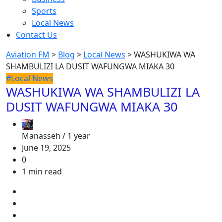
Sports
Local News
Contact Us
Aviation FM
>
Blog
>
Local News
>
WASHUKIWA WA
SHAMBULIZI LA DUSIT WAFUNGWA MIAKA 30
#Local News
WASHUKIWA WA SHAMBULIZI LA
DUSIT WAFUNGWA MIAKA 30
Manasseh /
1 year
June 19, 2025
0
1 min read