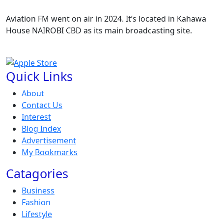
Aviation FM went on air in 2024. It’s located in Kahawa
House NAIROBI CBD as its main broadcasting site.
Quick Links
About
Contact Us
Interest
Blog Index
Advertisement
My Bookmarks
Catagories
Business
Fashion
Lifestyle