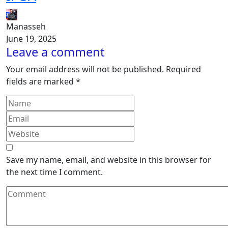
Manasseh
June 19, 2025
Leave a comment
Your email address will not be published.
Required
fields are marked
*
Save my name, email, and website in this browser for
the next time I comment.