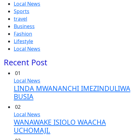
Local News
Sports
travel
Business
Fashion
Lifestyle
Local News
Recent Post
01
Local News
LINDA MWANANCHI IMEZINDULIWA
BUSIA
02
Local News
WANAWAKE ISIOLO WAACHA
UCHOMAJI.