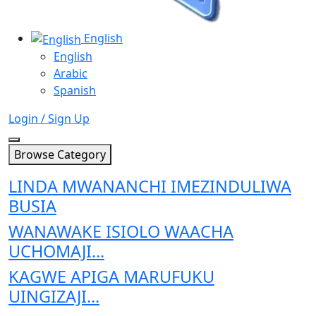
English
English
Arabic
Spanish
Login / Sign Up
Browse Category
LINDA MWANANCHI IMEZINDULIWA
BUSIA
WANAWAKE ISIOLO WAACHA
UCHOMAJI...
KAGWE APIGA MARUFUKU
UINGIZAJI...