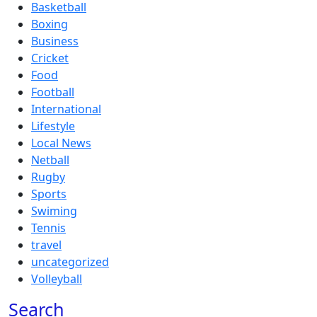
Basketball
Boxing
Business
Cricket
Food
Football
International
Lifestyle
Local News
Netball
Rugby
Sports
Swiming
Tennis
travel
uncategorized
Volleyball
Search