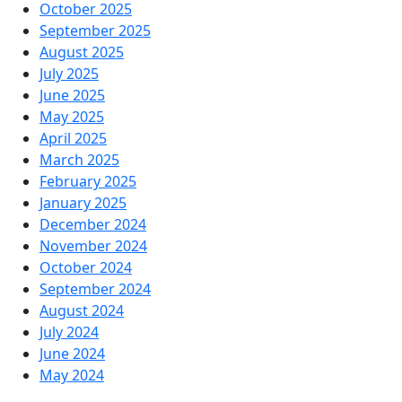
October 2025
September 2025
August 2025
July 2025
June 2025
May 2025
April 2025
March 2025
February 2025
January 2025
December 2024
November 2024
October 2024
September 2024
August 2024
July 2024
June 2024
May 2024