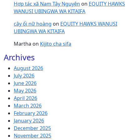
Hợp tác xã Nam Tây Nguyên
on
EQUITY HAWKS
WANUSI UBINGWA WA KITAIFA
cây ổi nữ hoàng
on
EQUITY HAWKS WANUSI
UBINGWA WA KITAIFA
Martha
on
Kijito cha sifa
Archives
August 2026
July 2026
June 2026
May 2026
April 2026
March 2026
February 2026
January 2026
December 2025
November 2025