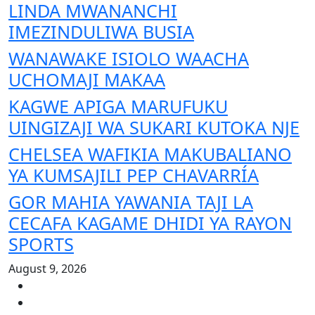
LINDA MWANANCHI
IMEZINDULIWA BUSIA
WANAWAKE ISIOLO WAACHA
UCHOMAJI MAKAA
KAGWE APIGA MARUFUKU
UINGIZAJI WA SUKARI KUTOKA NJE
CHELSEA WAFIKIA MAKUBALIANO
YA KUMSAJILI PEP CHAVARRÍA
GOR MAHIA YAWANIA TAJI LA
CECAFA KAGAME DHIDI YA RAYON
SPORTS
August 9, 2026