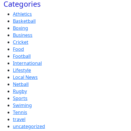
Categories
Athletics
Basketball
Boxing
Business
Cricket
Food
Football
International
Lifestyle
Local News
Netball
Rugby
Sports
Swiming
Tennis
travel
uncategorized