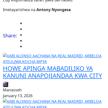
Cup kilipomaliza safari yake Bernabéu.
Imetayarishwa na
Antony Nyongesa
Share:
HOWE APINGA MABADILIKO YA
KANUNI ANAPOJIANDAA KWA CITY
Manasseh
January 13, 2026