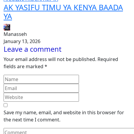
AK YASIFU TIMU YA KENYA BAADA
YA
Manasseh
January 13, 2026
Leave a comment
Your email address will not be published.
Required
fields are marked
*
Save my name, email, and website in this browser for
the next time I comment.