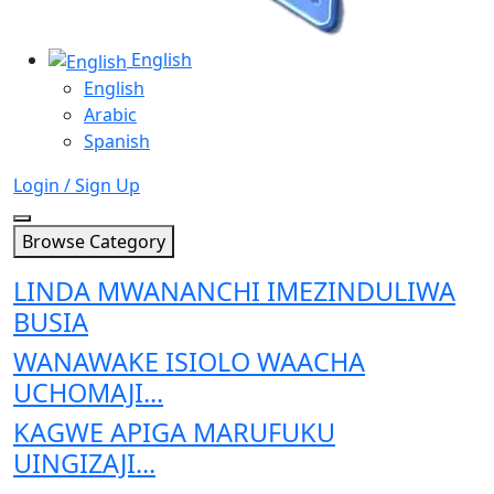
English
English
Arabic
Spanish
Login / Sign Up
Browse Category
LINDA MWANANCHI IMEZINDULIWA
BUSIA
WANAWAKE ISIOLO WAACHA
UCHOMAJI...
KAGWE APIGA MARUFUKU
UINGIZAJI...