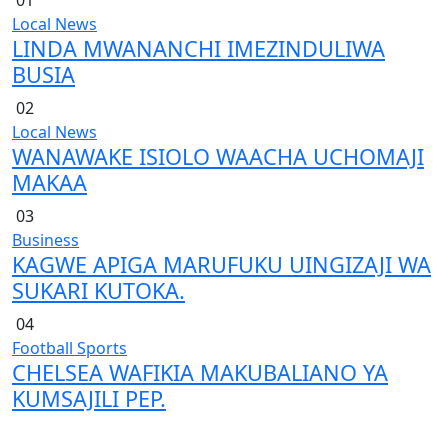
Local News
LINDA MWANANCHI IMEZINDULIWA
BUSIA
02
Local News
WANAWAKE ISIOLO WAACHA UCHOMAJI
MAKAA
03
Business
KAGWE APIGA MARUFUKU UINGIZAJI WA
SUKARI KUTOKA.
04
Football
Sports
CHELSEA WAFIKIA MAKUBALIANO YA
KUMSAJILI PEP.