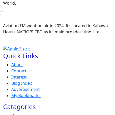
World.
Aviation FM went on air in 2024. It’s located in Kahawa
House NAIROBI CBD as its main broadcasting site.
Quick Links
About
Contact Us
Interest
Blog Index
Advertisement
My Bookmarks
Catagories