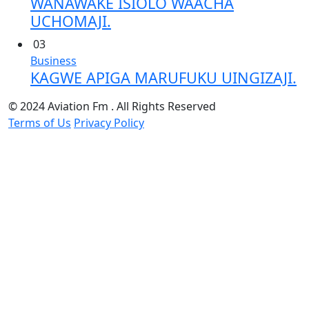
WANAWAKE ISIOLO WAACHA
UCHOMAJI.
03
Business
KAGWE APIGA MARUFUKU UINGIZAJI.
© 2024 Aviation Fm . All Rights Reserved
Terms of Us
Privacy Policy