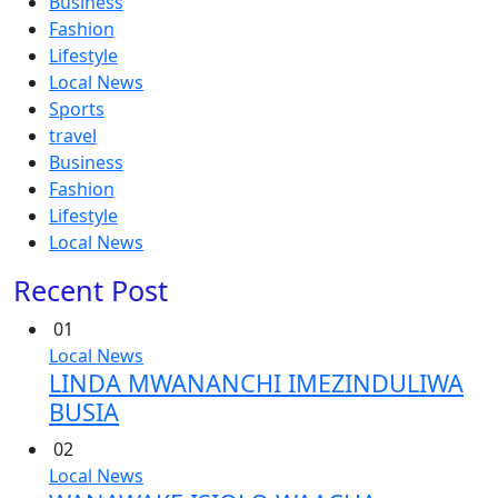
Business
Fashion
Lifestyle
Local News
Sports
travel
Business
Fashion
Lifestyle
Local News
Recent Post
01
Local News
LINDA MWANANCHI IMEZINDULIWA
BUSIA
02
Local News