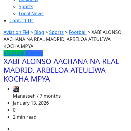
Sports
Local News
Contact Us
Aviation FM
>
Blog
>
Sports
>
Football
>
XABI ALONSO
AACHANA NA REAL MADRID, ARBELOA ATEULIWA
KOCHA MPYA
#Football
#Sports
XABI ALONSO AACHANA NA REAL
MADRID, ARBELOA ATEULIWA
KOCHA MPYA
Manasseh /
7 months
January 13, 2026
0
2 min read