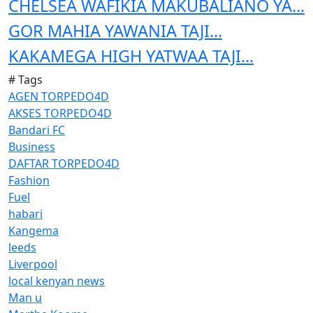
CHELSEA WAFIKIA MAKUBALIANO YA...
GOR MAHIA YAWANIA TAJI...
KAKAMEGA HIGH YATWAA TAJI...
# Tags
AGEN TORPEDO4D
AKSES TORPEDO4D
Bandari FC
Business
DAFTAR TORPEDO4D
Fashion
Fuel
habari
Kangema
leeds
Liverpool
local kenyan news
Man u