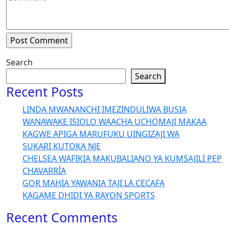
Search
Search
Recent Posts
LINDA MWANANCHI IMEZINDULIWA BUSIA
WANAWAKE ISIOLO WAACHA UCHOMAJI MAKAA
KAGWE APIGA MARUFUKU UINGIZAJI WA
SUKARI KUTOKA NJE
CHELSEA WAFIKIA MAKUBALIANO YA KUMSAJILI PEP
CHAVARRÍA
GOR MAHIA YAWANIA TAJI LA CECAFA
KAGAME DHIDI YA RAYON SPORTS
Recent Comments