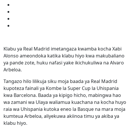
Klabu ya Real Madrid imetangaza kwamba kocha Xabi
Alonso ameondoka katika klabu hiyo kwa makubaliano
ya pande zote, huku nafasi yake ikichukuliwa na Alvaro
Arbeloa.
Tangazo hilo lilikuja siku moja baada ya Real Madrid
kupoteza fainali ya Kombe la Super Cup la Uhispania
kwa Barcelona. Baada ya kipigo hicho, mabingwa hao
wa zamani wa Ulaya waliamua kuachana na kocha huyo
raia wa Uhispania kutoka eneo la Basque na mara moja
kumteua Arbeloa, aliyekuwa akiinoa timu ya akiba ya
klabu hiyo.