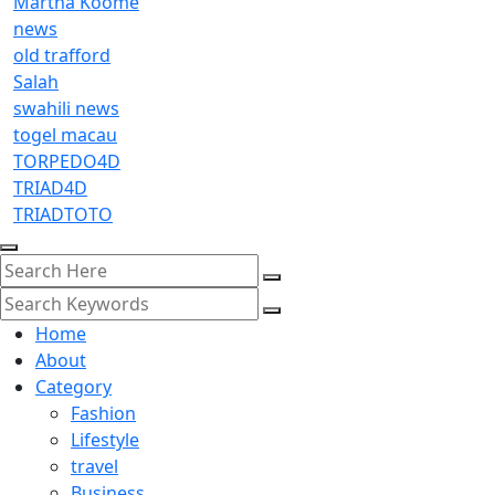
Martha Koome
news
old trafford
Salah
swahili news
togel macau
TORPEDO4D
TRIAD4D
TRIADTOTO
Home
About
Category
Fashion
Lifestyle
travel
Business