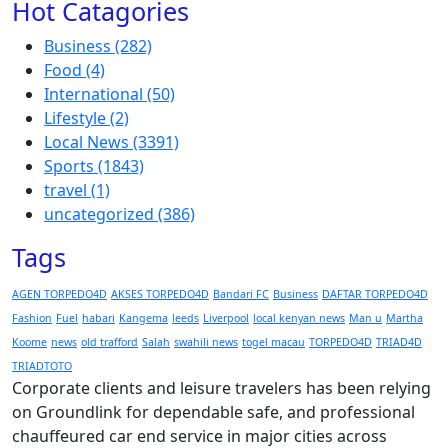
Hot Catagories
Business
(282)
Food
(4)
International
(50)
Lifestyle
(2)
Local News
(3391)
Sports
(1843)
travel
(1)
uncategorized
(386)
Tags
AGEN TORPEDO4D
AKSES TORPEDO4D
Bandari FC
Business
DAFTAR TORPEDO4D
Fashion
Fuel
habari
Kangema
leeds
Liverpool
local kenyan news
Man u
Martha
Koome
news
old trafford
Salah
swahili news
togel macau
TORPEDO4D
TRIAD4D
TRIADTOTO
Corporate clients and leisure travelers has been relying
on Groundlink for dependable safe, and professional
chauffeured car end service in major cities across