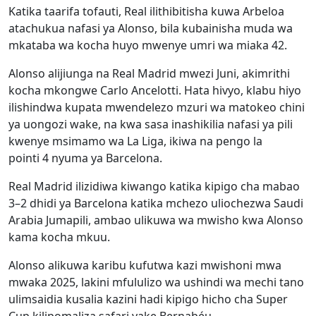
Katika taarifa tofauti, Real ilithibitisha kuwa Arbeloa
atachukua nafasi ya Alonso, bila kubainisha muda wa
mkataba wa kocha huyo mwenye umri wa miaka 42.
Alonso alijiunga na Real Madrid mwezi Juni, akimrithi
kocha mkongwe Carlo Ancelotti. Hata hivyo, klabu hiyo
ilishindwa kupata mwendelezo mzuri wa matokeo chini
ya uongozi wake, na kwa sasa inashikilia nafasi ya pili
kwenye msimamo wa La Liga, ikiwa na pengo la
pointi 4 nyuma ya Barcelona.
Real Madrid ilizidiwa kiwango katika kipigo cha mabao
3–2 dhidi ya Barcelona katika mchezo uliochezwa Saudi
Arabia Jumapili, ambao ulikuwa wa mwisho kwa Alonso
kama kocha mkuu.
Alonso alikuwa karibu kufutwa kazi mwishoni mwa
mwaka 2025, lakini mfululizo wa ushindi wa mechi tano
ulimsaidia kusalia kazini hadi kipigo hicho cha Super