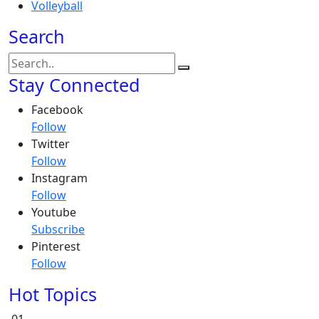
Volleyball
Search
Stay Connected
Facebook
Follow
Twitter
Follow
Instagram
Follow
Youtube
Subscribe
Pinterest
Follow
Hot Topics
01