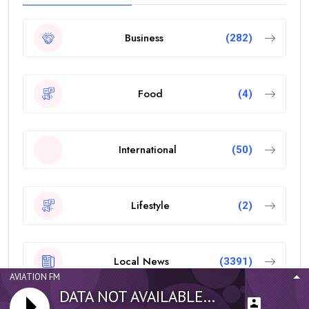
Business
(282)
Food
(4)
International
(50)
Lifestyle
(2)
Local News
(3391)
AVIATION FM
DATA NOT AVAILABLE...