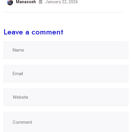
Manasseh
January 22, 2026
Leave a comment