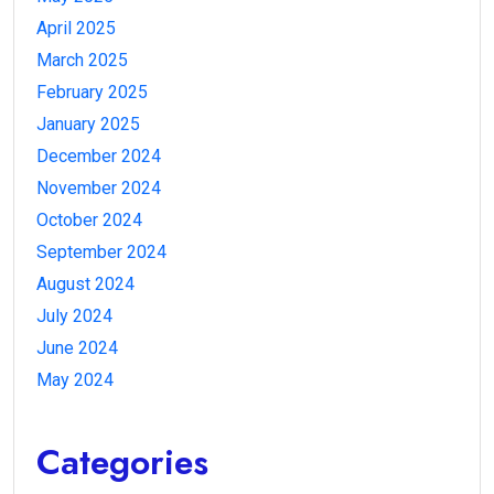
April 2025
March 2025
February 2025
January 2025
December 2024
November 2024
October 2024
September 2024
August 2024
July 2024
June 2024
May 2024
Categories