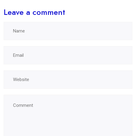
Leave a comment