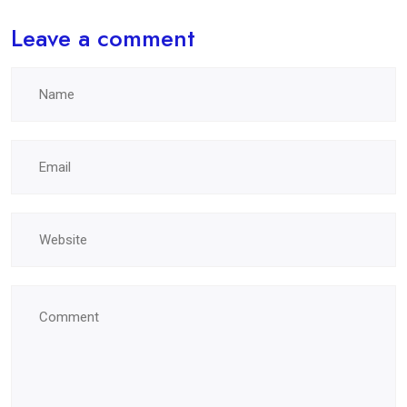
Leave a comment