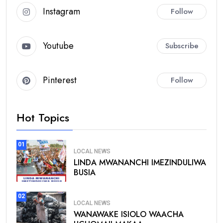
Instagram
Follow
Youtube
Subscribe
Pinterest
Follow
Hot Topics
01
LOCAL NEWS
LINDA MWANANCHI IMEZINDULIWA
BUSIA
02
LOCAL NEWS
WANAWAKE ISIOLO WAACHA