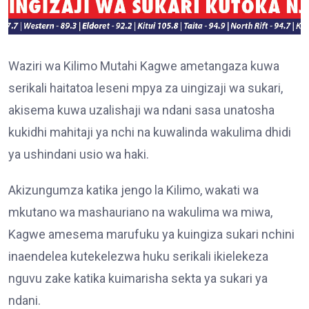
Waziri wa Kilimo Mutahi Kagwe ametangaza kuwa
serikali haitatoa leseni mpya za uingizaji wa sukari,
akisema kuwa uzalishaji wa ndani sasa unatosha
kukidhi mahitaji ya nchi na kuwalinda wakulima dhidi
ya ushindani usio wa haki.
Akizungumza katika jengo la Kilimo, wakati wa
mkutano wa mashauriano na wakulima wa miwa,
Kagwe amesema marufuku ya kuingiza sukari nchini
inaendelea kutekelezwa huku serikali ikielekeza
nguvu zake katika kuimarisha sekta ya sukari ya
ndani.