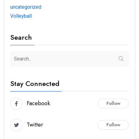
uncategorized
Volleyball
Search
Stay Connected
Facebook
Follow
Twitter
Follow