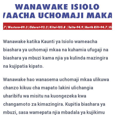
Wanawake katika Kaunti ya Isiolo wameacha
biashara ya uchomaji mkaa na kuhamia ufugaji na
biashara ya mbuzi kama njia ya kulinda mazingira
na kujipatia kipato.
Wanawake hao wanasema uchomaji mkaa ulikuwa
chanzo kikuu cha mapato lakini ulichangia
uharibifu wa misitu na kuongezeka kwa
changamoto za kimazingira. Kupitia biashara ya
mbuzi, sasa wamepata njia mbadala ya kujikimu