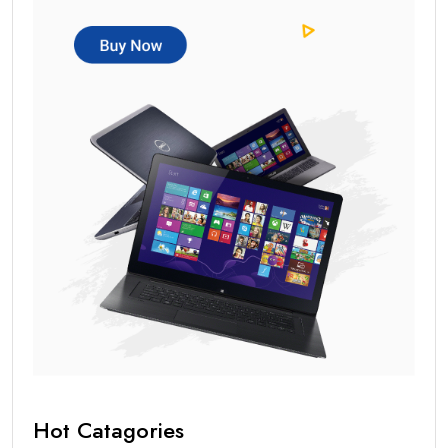
Hot Catagories