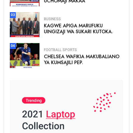
UCHOMAJI MAKAA
03
BUSINESS
KAGWE APIGA MARUFUKU
UINGIZAJI WA SUKARI KUTOKA.
04
FOOTBALL
SPORTS
CHELSEA WAFIKIA MAKUBALIANO
YA KUMSAJILI PEP.