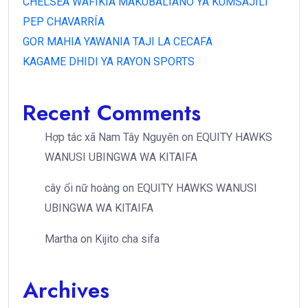
CHELSEA WAFIKIA MAKUBALIANO YA KUMSAJILI
PEP CHAVARRÍA
GOR MAHIA YAWANIA TAJI LA CECAFA
KAGAME DHIDI YA RAYON SPORTS
Recent Comments
Hợp tác xã Nam Tây Nguyên
on
EQUITY HAWKS
WANUSI UBINGWA WA KITAIFA
cây ổi nữ hoàng
on
EQUITY HAWKS WANUSI
UBINGWA WA KITAIFA
Martha
on
Kijito cha sifa
Archives