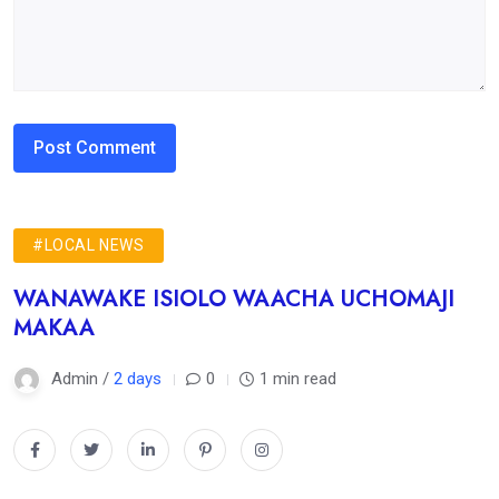
#LOCAL NEWS
WANAWAKE ISIOLO WAACHA UCHOMAJI
MAKAA
Admin /
2 days
0
1 min read