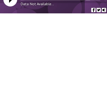
Sports
(1843)
Data Not Available...
travel
(1)
uncategorized
(386)
Tags
AGEN TORPEDO4D
AKSES TORPEDO4D
Bandari FC
Business
DAFTAR TORPEDO4D
Fashion
Fuel