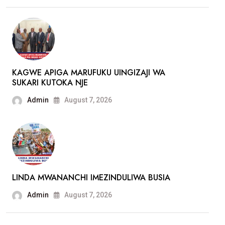
MAKAA
KAGWE APIGA MARUFUKU UINGIZAJI WA
SUKARI KUTOKA NJE
Admin
August 7, 2026
LINDA MWANANCHI IMEZINDULIWA BUSIA
Admin
August 7, 2026