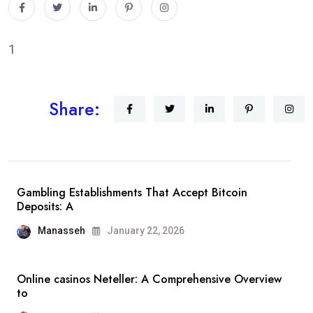
1
Share:
Gambling Establishments That Accept Bitcoin
Deposits: A
Manasseh
January 22, 2026
Online casinos Neteller: A Comprehensive Overview
to