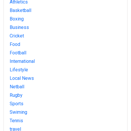
Athletics
Basketball
Boxing
Business
Cricket
Food
Football
International
Lifestyle
Local News
Netball
Rugby
Sports
Swiming
Tennis
travel