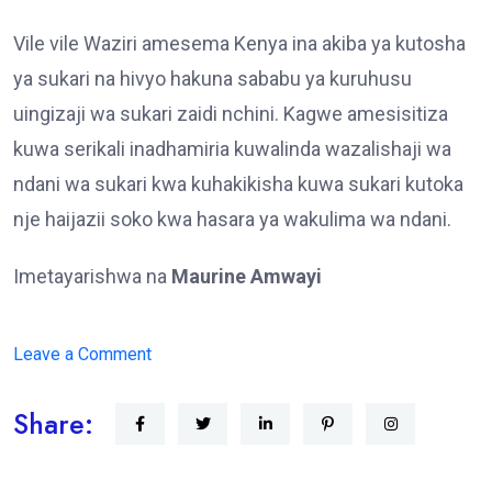
Vile vile Waziri amesema Kenya ina akiba ya kutosha
ya sukari na hivyo hakuna sababu ya kuruhusu
uingizaji wa sukari zaidi nchini. Kagwe amesisitiza
kuwa serikali inadhamiria kuwalinda wazalishaji wa
ndani wa sukari kwa kuhakikisha kuwa sukari kutoka
nje haijazii soko kwa hasara ya wakulima wa ndani.
Imetayarishwa na
Maurine Amwayi
on
Leave a Comment
KAGWE
Share:
APIGA
MARUFUKU
UINGIZAJI