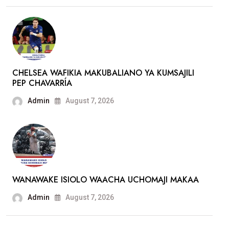
WA
SUKARI KUTOKA
NJE
CHELSEA WAFIKIA MAKUBALIANO YA KUMSAJILI
PEP CHAVARRÍA
Admin
August 7, 2026
WANAWAKE ISIOLO WAACHA UCHOMAJI MAKAA
Admin
August 7, 2026