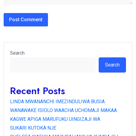
Search
Search
Recent Posts
LINDA MWANANCHI IMEZINDULIWA BUSIA
WANAWAKE ISIOLO WAACHA UCHOMAJI MAKAA
KAGWE APIGA MARUFUKU UINGIZAJI WA
SUKARI KUTOKA NJE