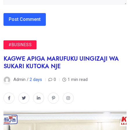
#BUSINESS
KAGWE APIGA MARUFUKU UINGIZAJI WA
SUKARI KUTOKA NJE
Admin /
2 days
0
1 min read