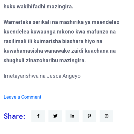
huku wakihifadhi mazingira.
Wameitaka serikali na mashirika ya maendeleo
kuendelea kuwaunga mkono kwa mafunzo na
rasilimali ili kuimarisha biashara hiyo na
kuwahamasisha wanawake zaidi kuachana na
shughuli zinazoharibu mazingira.
Imetayarishwa na Jesca Angeyo
on
Leave a Comment
WANAWAKE
Share:
ISIOLO
WAACHA
UCHOMAJI