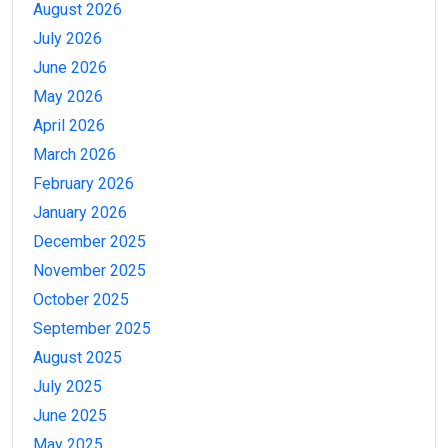
August 2026
July 2026
June 2026
May 2026
April 2026
March 2026
February 2026
January 2026
December 2025
November 2025
October 2025
September 2025
August 2025
July 2025
June 2025
May 2025