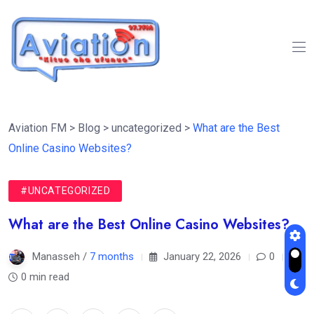
Aviation FM
>
Blog
>
uncategorized
>
What are the Best
Online Casino Websites?
#UNCATEGORIZED
What are the Best Online Casino Websites?
Manasseh /
7 months
January 22, 2026
0
0 min read