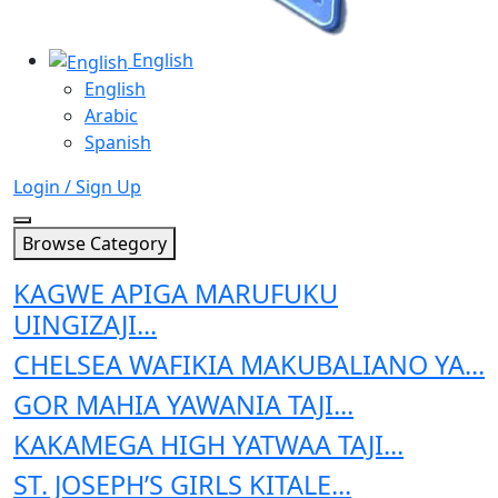
English
English
Arabic
Spanish
Login / Sign Up
Browse Category
KAGWE APIGA MARUFUKU
UINGIZAJI...
CHELSEA WAFIKIA MAKUBALIANO YA...
GOR MAHIA YAWANIA TAJI...
KAKAMEGA HIGH YATWAA TAJI...
ST. JOSEPH’S GIRLS KITALE...