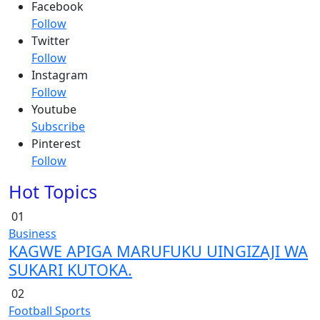
Facebook
Follow
Twitter
Follow
Instagram
Follow
Youtube
Subscribe
Pinterest
Follow
Hot Topics
01
Business
KAGWE APIGA MARUFUKU UINGIZAJI WA
SUKARI KUTOKA.
02
Football
Sports