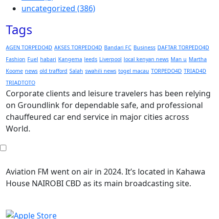
uncategorized
(386)
Tags
AGEN TORPEDO4D
AKSES TORPEDO4D
Bandari FC
Business
DAFTAR TORPEDO4D
Fashion
Fuel
habari
Kangema
leeds
Liverpool
local kenyan news
Man u
Martha
Koome
news
old trafford
Salah
swahili news
togel macau
TORPEDO4D
TRIAD4D
TRIADTOTO
Corporate clients and leisure travelers has been relying
on Groundlink for dependable safe, and professional
chauffeured car end service in major cities across
World.
Aviation FM went on air in 2024. It’s located in Kahawa
House NAIROBI CBD as its main broadcasting site.