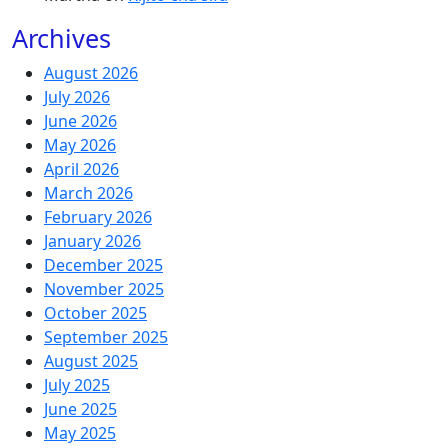
Archives
August 2026
July 2026
June 2026
May 2026
April 2026
March 2026
February 2026
January 2026
December 2025
November 2025
October 2025
September 2025
August 2025
July 2025
June 2025
May 2025