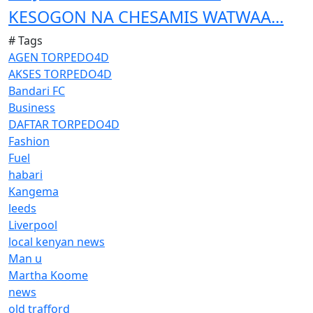
KESOGON NA CHESAMIS WATWAA...
# Tags
AGEN TORPEDO4D
AKSES TORPEDO4D
Bandari FC
Business
DAFTAR TORPEDO4D
Fashion
Fuel
habari
Kangema
leeds
Liverpool
local kenyan news
Man u
Martha Koome
news
old trafford