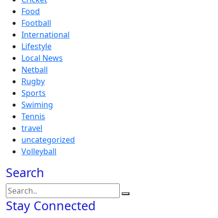
Food
Football
International
Lifestyle
Local News
Netball
Rugby
Sports
Swiming
Tennis
travel
uncategorized
Volleyball
Search
Stay Connected