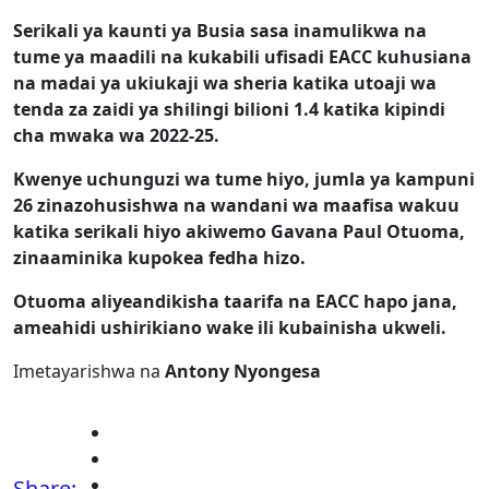
Serikali ya kaunti ya Busia sasa inamulikwa na
tume ya maadili na kukabili ufisadi EACC kuhusiana
na madai ya ukiukaji wa sheria katika utoaji wa
tenda za zaidi ya shilingi bilioni 1.4 katika kipindi
cha mwaka wa 2022-25.
Kwenye uchunguzi wa tume hiyo, jumla ya kampuni
26 zinazohusishwa na wandani wa maafisa wakuu
katika serikali hiyo akiwemo Gavana Paul Otuoma,
zinaaminika kupokea fedha hizo.
Otuoma aliyeandikisha taarifa na EACC hapo jana,
ameahidi ushirikiano wake ili kubainisha ukweli.
Imetayarishwa na
Antony Nyongesa
Share: