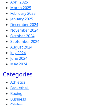
April 2025
March 2025
February 2025
January 2025
December 2024
November 2024
October 2024
September 2024
August 2024
July 2024
June 2024
May 2024
Categories
Athletics
Basketball
Boxing
Business
Cricket