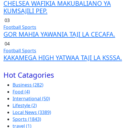
CHELSEA WAFIKIA MAKUBALIANO YA
KUMSAJILI PEP.
03
Football
Sports
GOR MAHIA YAWANIA TAJI LA CECAFA.
04
Football
Sports
KAKAMEGA HIGH YATWAA TAJI LA KSSSA.
Hot Catagories
Business
(282)
Food
(4)
International
(50)
Lifestyle
(2)
Local News
(3389)
Sports
(1843)
travel
(1)