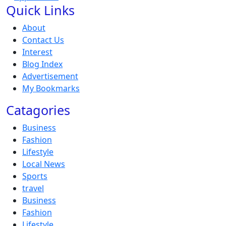
Quick Links
About
Contact Us
Interest
Blog Index
Advertisement
My Bookmarks
Catagories
Business
Fashion
Lifestyle
Local News
Sports
travel
Business
Fashion
Lifestyle