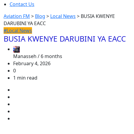
Contact Us
Aviation FM
>
Blog
>
Local News
>
BUSIA KWENYE
DARUBINI YA EACC
#Local News
BUSIA KWENYE DARUBINI YA EACC
Manasseh /
6 months
February 4, 2026
0
1 min read