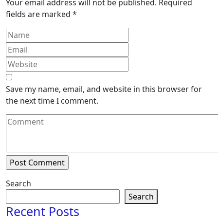
Your email address will not be published.
Required
fields are marked
*
Save my name, email, and website in this browser for
the next time I comment.
Search
Search
Recent Posts