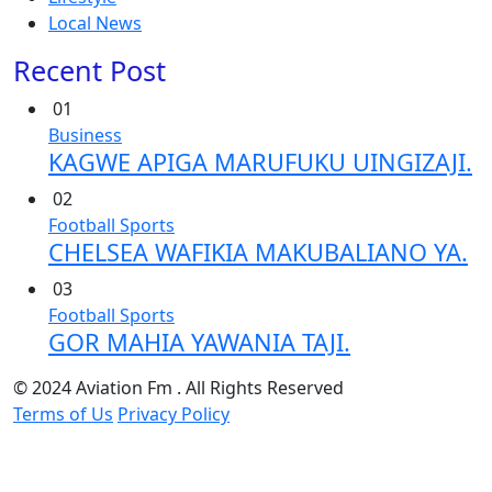
Local News
Recent Post
01
Business
KAGWE APIGA MARUFUKU UINGIZAJI.
02
Football
Sports
CHELSEA WAFIKIA MAKUBALIANO YA.
03
Football
Sports
GOR MAHIA YAWANIA TAJI.
© 2024 Aviation Fm . All Rights Reserved
Terms of Us
Privacy Policy