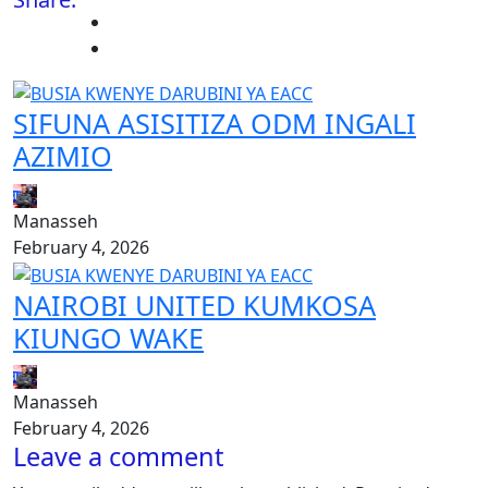
SIFUNA ASISITIZA ODM INGALI
AZIMIO
Manasseh
February 4, 2026
NAIROBI UNITED KUMKOSA
KIUNGO WAKE
Manasseh
February 4, 2026
Leave a comment