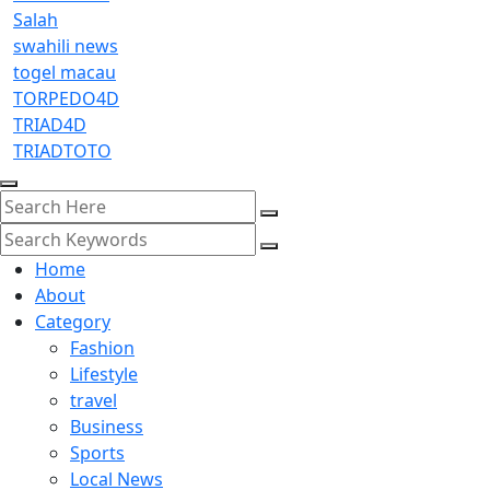
Salah
swahili news
togel macau
TORPEDO4D
TRIAD4D
TRIADTOTO
Home
About
Category
Fashion
Lifestyle
travel
Business
Sports
Local News