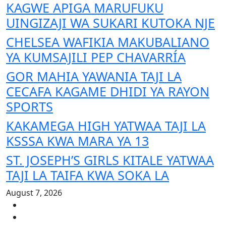
KAGWE APIGA MARUFUKU
UINGIZAJI WA SUKARI KUTOKA NJE
CHELSEA WAFIKIA MAKUBALIANO
YA KUMSAJILI PEP CHAVARRÍA
GOR MAHIA YAWANIA TAJI LA
CECAFA KAGAME DHIDI YA RAYON
SPORTS
KAKAMEGA HIGH YATWAA TAJI LA
KSSSA KWA MARA YA 13
ST. JOSEPH’S GIRLS KITALE YATWAA
TAJI LA TAIFA KWA SOKA LA
August 7, 2026