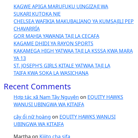
KAGWE APIGA MARUFUKU UINGIZAJI WA
SUKARI KUTOKA NJE
CHELSEA WAFIKIA MAKUBALIANO YA KUMSAJILI PEP
CHAVARRÍA
GOR MAHIA YAWANIA TAJI LA CECAFA
KAGAME DHIDI YA RAYON SPORTS
KAKAMEGA HIGH YATWAA TAJI LA KSSSA KWA MARA
YA 13
ST. JOSEPH’S GIRLS KITALE YATWAA TAJI LA
TAIFA KWA SOKA LA WASICHANA
Recent Comments
Hợp tác xã Nam Tây Nguyên
on
EQUITY HAWKS
WANUSI UBINGWA WA KITAIFA
cây ổi nữ hoàng
on
EQUITY HAWKS WANUSI
UBINGWA WA KITAIFA
Martha
on
Kijito cha sifa