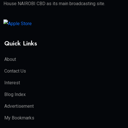
House NAIROBI CBD as its main broadcasting site.
Quick Links
About
Contact Us
Interest
Blog Index
Advertisement
My Bookmarks