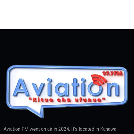
Aviation FM went on air in 2024. It’s located in Kahawa