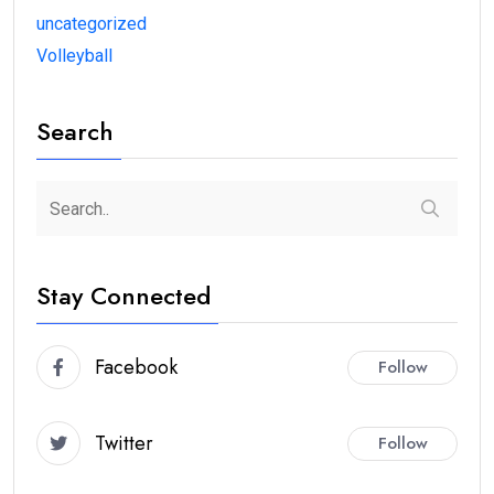
uncategorized
Volleyball
Search
Stay Connected
Facebook
Follow
Twitter
Follow