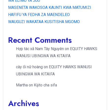
WA ELIMU YA JUU
MASENETA WAKOSOA KAUNTI KWA MATUMIZI
HAFIFU YA FEDHA ZA MAENDELEO
WAUGUZI WAKATAA KUSITISHA MGOMO
Recent Comments
Hợp tác xã Nam Tây Nguyên
on
EQUITY HAWKS
WANUSI UBINGWA WA KITAIFA
cây ổi nữ hoàng
on
EQUITY HAWKS WANUSI
UBINGWA WA KITAIFA
Martha
on
Kijito cha sifa
Archives