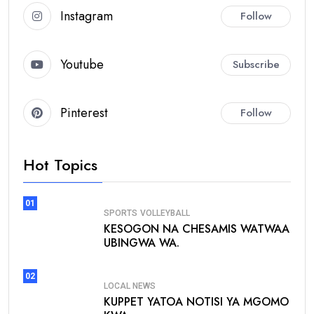
Instagram
Follow
Youtube
Subscribe
Pinterest
Follow
Hot Topics
01
SPORTS
VOLLEYBALL
KESOGON NA CHESAMIS WATWAA
UBINGWA WA.
02
LOCAL NEWS
KUPPET YATOA NOTISI YA MGOMO