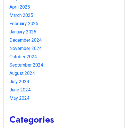
April 2025
March 2025
February 2025
January 2025
December 2024
November 2024
October 2024
September 2024
August 2024
July 2024
June 2024
May 2024
Categories