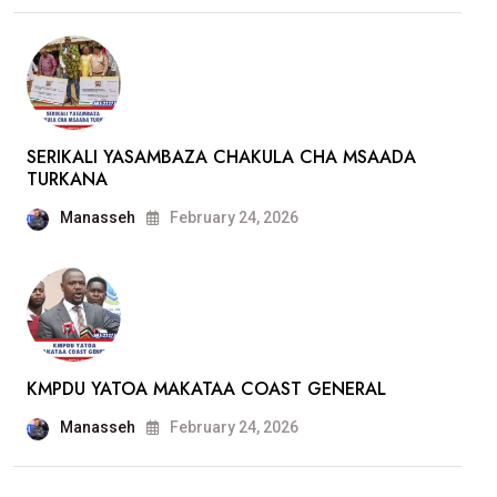
SERIKALI YASAMBAZA CHAKULA CHA MSAADA
TURKANA
Manasseh
February 24, 2026
KMPDU YATOA MAKATAA COAST GENERAL
Manasseh
February 24, 2026