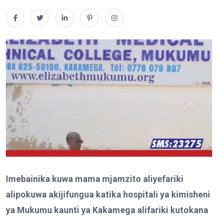
Imebainika kuwa mama mjamzito aliyefariki
alipokuwa akijifungua katika hospitali ya kimisheni
ya Mukumu kaunti ya Kakamega alifariki kutokana