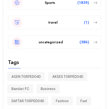
Sports
(1839)
travel
(1)
uncategorized
(386)
Tags
AGEN TORPEDO4D
AKSES TORPEDO4D
Bandari FC
Business
DAFTAR TORPEDO4D
Fashion
Fuel