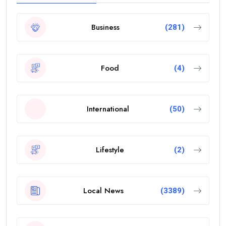
Business
(281)
Food
(4)
International
(50)
Lifestyle
(2)
Local News
(3389)