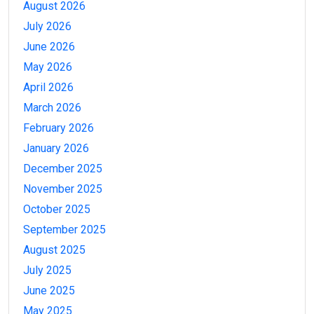
August 2026
July 2026
June 2026
May 2026
April 2026
March 2026
February 2026
January 2026
December 2025
November 2025
October 2025
September 2025
August 2025
July 2025
June 2025
May 2025