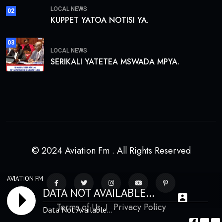
LOCAL NEWS
02
KUPPET YATOA NOTISI YA.
03
LOCAL NEWS
SERIKALI YATETEA MSWADA MPYA.
© 2024 Aviation Fm . All Rights Reserved
AVIATION FM
DATA NOT AVAILABLE...
Terms of Us
Privacy Policy
Data Not Available...