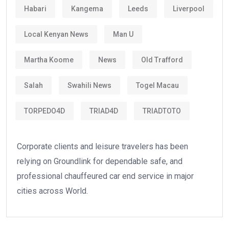
Habari
Kangema
Leeds
Liverpool
Local Kenyan News
Man U
Martha Koome
News
Old Trafford
Salah
Swahili News
Togel Macau
TORPEDO4D
TRIAD4D
TRIADTOTO
Corporate clients and leisure travelers has been
relying on Groundlink for dependable safe, and
professional chauffeured car end service in major
cities across World.