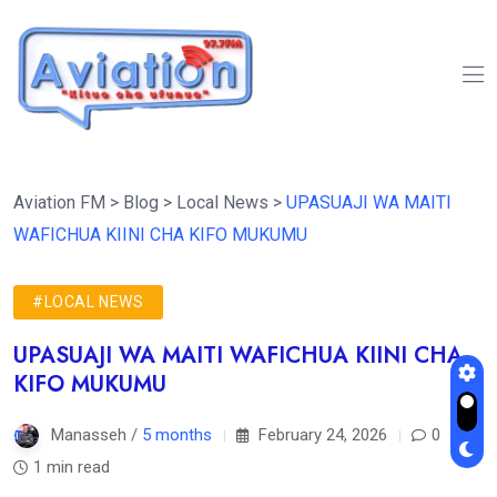
Aviation FM
>
Blog
>
Local News
>
UPASUAJI WA MAITI
WAFICHUA KIINI CHA KIFO MUKUMU
#LOCAL NEWS
UPASUAJI WA MAITI WAFICHUA KIINI CHA
KIFO MUKUMU
Manasseh /
5 months
February 24, 2026
0
1 min read