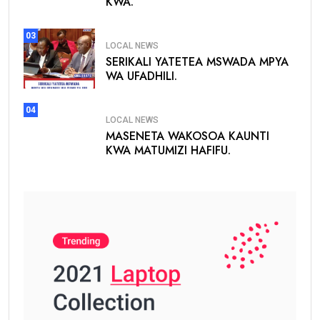
KWA.
03
LOCAL NEWS
SERIKALI YATETEA MSWADA MPYA
WA UFADHILI.
04
LOCAL NEWS
MASENETA WAKOSOA KAUNTI
KWA MATUMIZI HAFIFU.