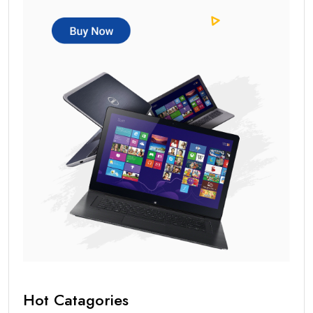
Hot Catagories