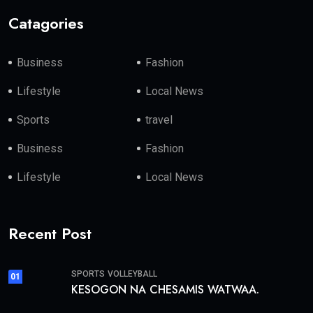
Catagories
Business
Fashion
Lifestyle
Local News
Sports
travel
Business
Fashion
Lifestyle
Local News
Recent Post
SPORTS
VOLLEYBALL
01
KESOGON NA CHESAMIS WATWAA.