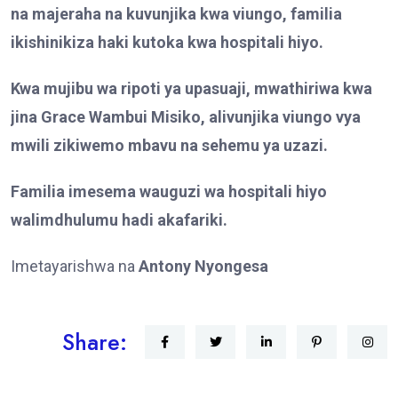
na majeraha na kuvunjika kwa viungo, familia
ikishinikiza haki kutoka kwa hospitali hiyo.
Kwa mujibu wa ripoti ya upasuaji, mwathiriwa kwa
jina Grace Wambui Misiko, alivunjika viungo vya
mwili zikiwemo mbavu na sehemu ya uzazi.
Familia imesema wauguzi wa hospitali hiyo
walimdhulumu hadi akafariki.
Imetayarishwa na
Antony Nyongesa
Share: