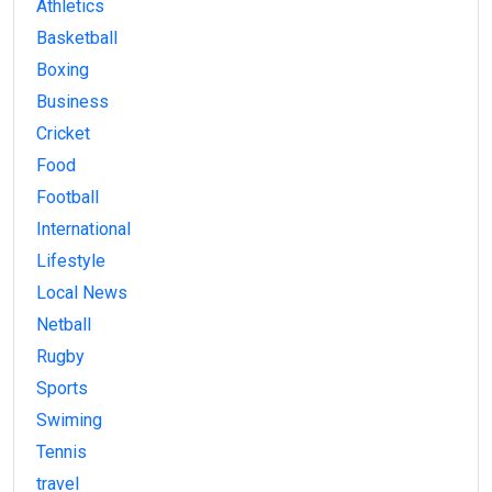
Athletics
Basketball
Boxing
Business
Cricket
Food
Football
International
Lifestyle
Local News
Netball
Rugby
Sports
Swiming
Tennis
travel