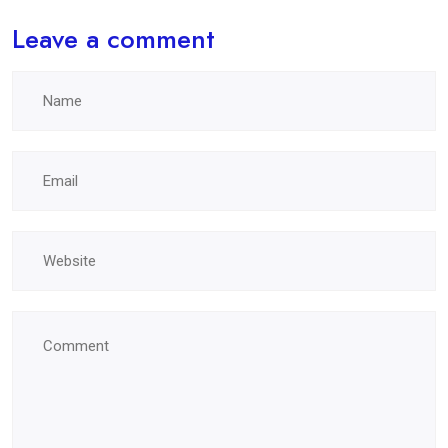
Leave a comment