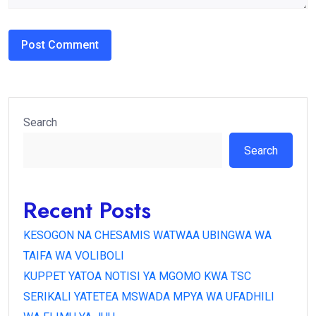
Search
Search
Recent Posts
KESOGON NA CHESAMIS WATWAA UBINGWA WA
TAIFA WA VOLIBOLI
KUPPET YATOA NOTISI YA MGOMO KWA TSC
SERIKALI YATETEA MSWADA MPYA WA UFADHILI