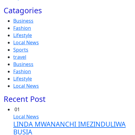
Catagories
Business
Fashion
Lifestyle
Local News
Sports
travel
Business
Fashion
Lifestyle
Local News
Recent Post
01
Local News
LINDA MWANANCHI IMEZINDULIWA
BUSIA