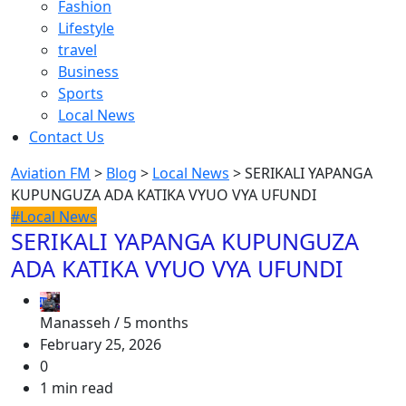
Fashion
Lifestyle
travel
Business
Sports
Local News
Contact Us
Aviation FM
>
Blog
>
Local News
>
SERIKALI YAPANGA
KUPUNGUZA ADA KATIKA VYUO VYA UFUNDI
#Local News
SERIKALI YAPANGA KUPUNGUZA
ADA KATIKA VYUO VYA UFUNDI
Manasseh /
5 months
February 25, 2026
0
1 min read