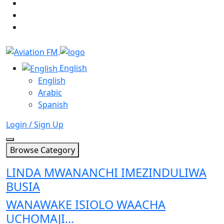
English
English
Arabic
Spanish
Login / Sign Up
Browse Category
LINDA MWANANCHI IMEZINDULIWA
BUSIA
WANAWAKE ISIOLO WAACHA
UCHOMAJI...