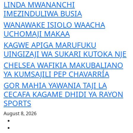
LINDA MWANANCHI
IMEZINDULIWA BUSIA
WANAWAKE ISIOLO WAACHA
UCHOMAJI MAKAA
KAGWE APIGA MARUFUKU
UINGIZAJI WA SUKARI KUTOKA NJE
CHELSEA WAFIKIA MAKUBALIANO
YA KUMSAJILI PEP CHAVARRÍA
GOR MAHIA YAWANIA TAJI LA
CECAFA KAGAME DHIDI YA RAYON
SPORTS
August 8, 2026