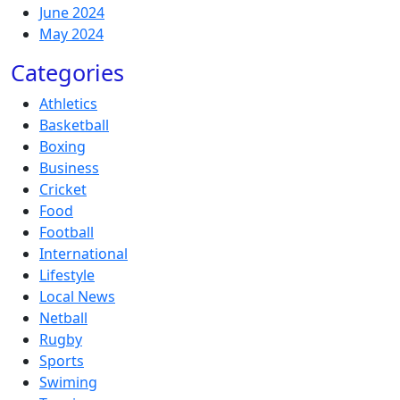
June 2024
May 2024
Categories
Athletics
Basketball
Boxing
Business
Cricket
Food
Football
International
Lifestyle
Local News
Netball
Rugby
Sports
Swiming