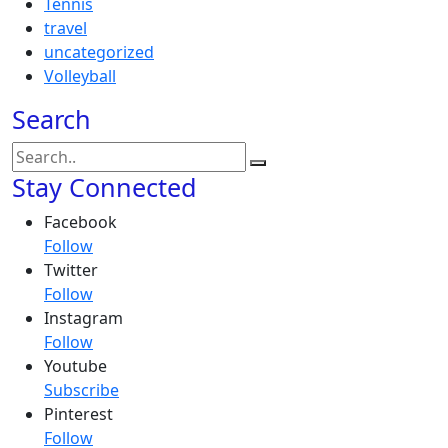
Tennis
travel
uncategorized
Volleyball
Search
Stay Connected
Facebook
Follow
Twitter
Follow
Instagram
Follow
Youtube
Subscribe
Pinterest
Follow