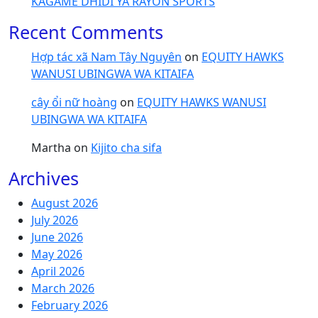
KAGAME DHIDI YA RAYON SPORTS
Recent Comments
Hợp tác xã Nam Tây Nguyên
on
EQUITY HAWKS
WANUSI UBINGWA WA KITAIFA
cây ổi nữ hoàng
on
EQUITY HAWKS WANUSI
UBINGWA WA KITAIFA
Martha
on
Kijito cha sifa
Archives
August 2026
July 2026
June 2026
May 2026
April 2026
March 2026
February 2026