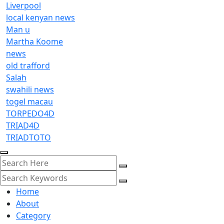
Liverpool
local kenyan news
Man u
Martha Koome
news
old trafford
Salah
swahili news
togel macau
TORPEDO4D
TRIAD4D
TRIADTOTO
Home
About
Category