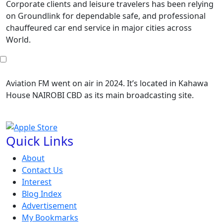
Corporate clients and leisure travelers has been relying
on Groundlink for dependable safe, and professional
chauffeured car end service in major cities across
World.
Aviation FM went on air in 2024. It’s located in Kahawa
House NAIROBI CBD as its main broadcasting site.
Quick Links
About
Contact Us
Interest
Blog Index
Advertisement
My Bookmarks