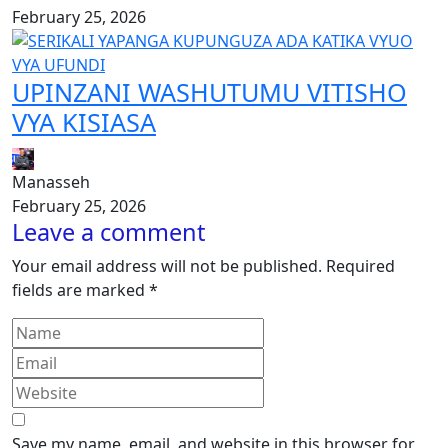
February 25, 2026
UPINZANI WASHUTUMU VITISHO
VYA KISIASA
Manasseh
February 25, 2026
Leave a comment
Your email address will not be published.
Required
fields are marked
*
Save my name, email, and website in this browser for