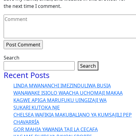
the next time I comment.
Search
Search
Recent Posts
LINDA MWANANCHI IMEZINDULIWA BUSIA
WANAWAKE ISIOLO WAACHA UCHOMAJI MAKAA
KAGWE APIGA MARUFUKU UINGIZAJI WA
SUKARI KUTOKA NJE
CHELSEA WAFIKIA MAKUBALIANO YA KUMSAJILI PEP
CHAVARRÍA
GOR MAHIA YAWANIA TAJI LA CECAFA