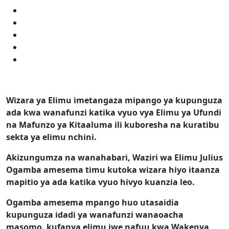
Wizara ya Elimu imetangaza mipango ya kupunguza
ada kwa wanafunzi katika vyuo vya Elimu ya Ufundi
na Mafunzo ya Kitaaluma ili kuboresha na kuratibu
sekta ya elimu nchini.
Akizungumza na wanahabari, Waziri wa Elimu Julius
Ogamba amesema timu kutoka wizara hiyo itaanza
mapitio ya ada katika vyuo hivyo kuanzia leo.
Ogamba amesema mpango huo utasaidia
kupunguza idadi ya wanafunzi wanaoacha
masomo, kufanya elimu iwe nafuu kwa Wakenya