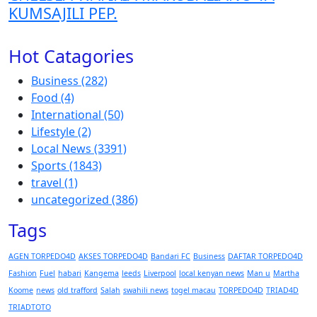
KUMSAJILI PEP.
Hot Catagories
Business
(282)
Food
(4)
International
(50)
Lifestyle
(2)
Local News
(3391)
Sports
(1843)
travel
(1)
uncategorized
(386)
Tags
AGEN TORPEDO4D
AKSES TORPEDO4D
Bandari FC
Business
DAFTAR TORPEDO4D
Fashion
Fuel
habari
Kangema
leeds
Liverpool
local kenyan news
Man u
Martha
Koome
news
old trafford
Salah
swahili news
togel macau
TORPEDO4D
TRIAD4D
TRIADTOTO