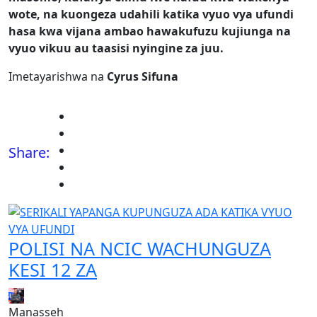
wote, na kuongeza udahili katika vyuo vya ufundi
hasa kwa vijana ambao hawakufuzu kujiunga na
vyuo vikuu au taasisi nyingine za juu.
Imetayarishwa na
Cyrus Sifuna
Share:
POLISI NA NCIC WACHUNGUZA
KESI 12 ZA
Manasseh