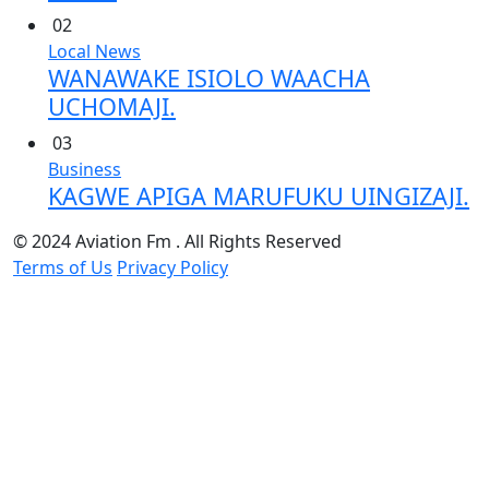
02
Local News
WANAWAKE ISIOLO WAACHA
UCHOMAJI.
03
Business
KAGWE APIGA MARUFUKU UINGIZAJI.
© 2024 Aviation Fm . All Rights Reserved
Terms of Us
Privacy Policy