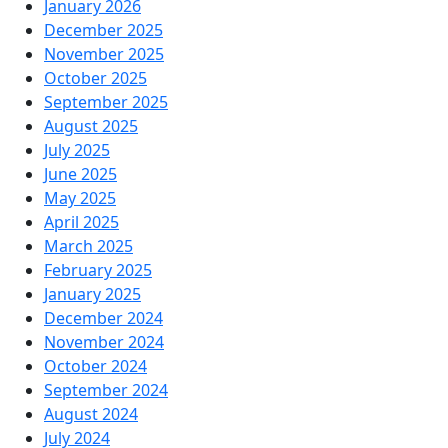
January 2026
December 2025
November 2025
October 2025
September 2025
August 2025
July 2025
June 2025
May 2025
April 2025
March 2025
February 2025
January 2025
December 2024
November 2024
October 2024
September 2024
August 2024
July 2024