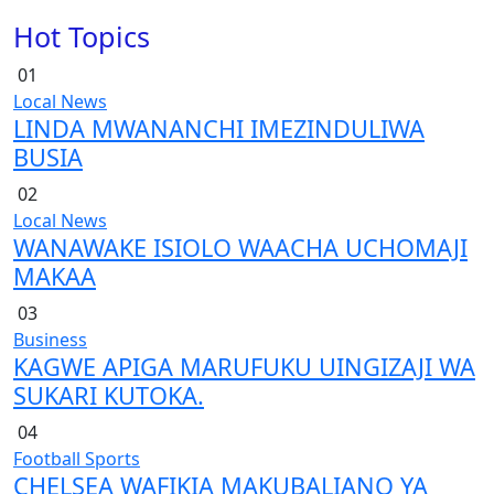
Hot Topics
01
Local News
LINDA MWANANCHI IMEZINDULIWA
BUSIA
02
Local News
WANAWAKE ISIOLO WAACHA UCHOMAJI
MAKAA
03
Business
KAGWE APIGA MARUFUKU UINGIZAJI WA
SUKARI KUTOKA.
04
Football
Sports
CHELSEA WAFIKIA MAKUBALIANO YA