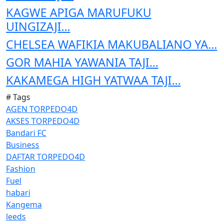
KAGWE APIGA MARUFUKU
UINGIZAJI...
CHELSEA WAFIKIA MAKUBALIANO YA...
GOR MAHIA YAWANIA TAJI...
KAKAMEGA HIGH YATWAA TAJI...
# Tags
AGEN TORPEDO4D
AKSES TORPEDO4D
Bandari FC
Business
DAFTAR TORPEDO4D
Fashion
Fuel
habari
Kangema
leeds