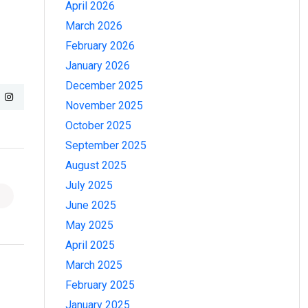
April 2026
March 2026
February 2026
January 2026
December 2025
November 2025
October 2025
September 2025
August 2025
July 2025
June 2025
May 2025
April 2025
March 2025
February 2025
January 2025