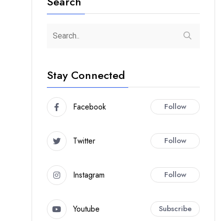
Search
Stay Connected
Facebook
Follow
Twitter
Follow
Instagram
Follow
Youtube
Subscribe