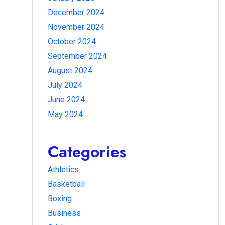
December 2024
November 2024
October 2024
September 2024
August 2024
July 2024
June 2024
May 2024
Categories
Athletics
Basketball
Boxing
Business