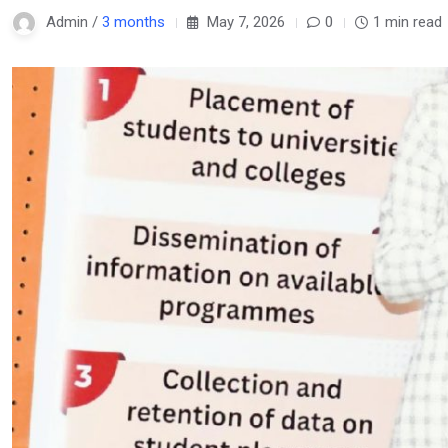
Admin /
3 months
May 7, 2026
0
1 min read