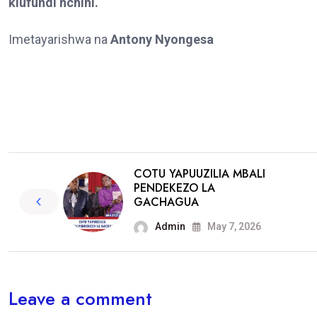
kiufundi nchini.
Imetayarishwa na
Antony Nyongesa
COTU YAPUUZILIA MBALI
PENDEKEZO LA
GACHAGUA
Admin
May 7, 2026
Leave a comment