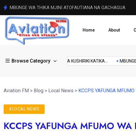
RAIS WILLIAM RUTO AAGIZA SHERIA ZA WALINZI KUZINGAT
Home
About
C
local
Browse Category
kenyan
KA...
ODM INATARAJIWA KUSHIRIKI KATIKA...
MBUNGE WA T
news
Aviation FM
>
Blog
>
Local News
>
KCCPS YAFUNGA MFUMO
#LOCAL NEWS
KCCPS YAFUNGA MFUMO WA