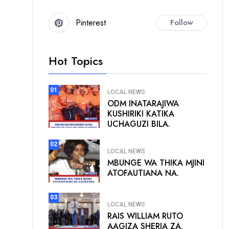
Pinterest
Follow
Hot Topics
01
LOCAL NEWS
ODM INATARAJIWA
KUSHIRIKI KATIKA
UCHAGUZI BILA.
02
LOCAL NEWS
MBUNGE WA THIKA MJINI
ATOFAUTIANA NA.
03
LOCAL NEWS
RAIS WILLIAM RUTO
AAGIZA SHERIA ZA.