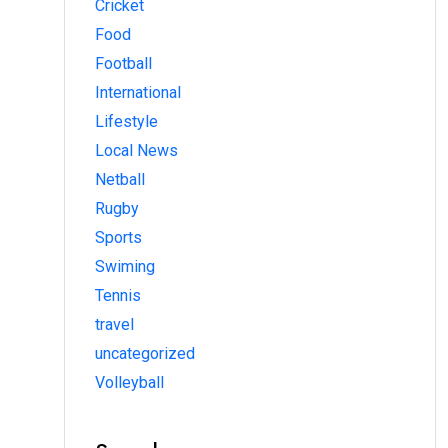
Cricket
Food
Football
International
Lifestyle
Local News
Netball
Rugby
Sports
Swiming
Tennis
travel
uncategorized
Volleyball