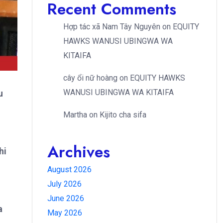
Recent Comments
Hợp tác xã Nam Tây Nguyên
on
EQUITY
HAWKS WANUSI UBINGWA WA
KITAIFA
cây ổi nữ hoàng
on
EQUITY HAWKS
WANUSI UBINGWA WA KITAIFA
u
Martha
on
Kijito cha sifa
Archives
hi
August 2026
July 2026
June 2026
a
May 2026