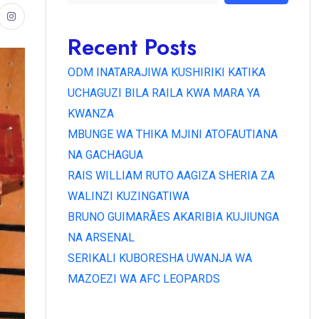
Recent Posts
ODM INATARAJIWA KUSHIRIKI KATIKA
UCHAGUZI BILA RAILA KWA MARA YA
KWANZA
MBUNGE WA THIKA MJINI ATOFAUTIANA
NA GACHAGUA
RAIS WILLIAM RUTO AAGIZA SHERIA ZA
WALINZI KUZINGATIWA
BRUNO GUIMARÃES AKARIBIA KUJIUNGA
NA ARSENAL
SERIKALI KUBORESHA UWANJA WA
MAZOEZI WA AFC LEOPARDS