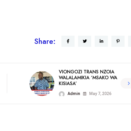
Share:
VIONGOZI TRANS NZOIA
WALALAMIKIA ‘MSAKO WA
KISIASA’
Admin
May 7, 2026