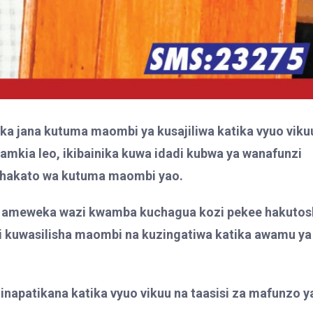
ka jana kutuma maombi ya kusajiliwa katika vyuo viku
amkia leo, ikibainika kuwa idadi kubwa ya wanafunzi
mchakato wa kutuma maombi yao.
 ameweka wazi kwamba kuchagua kozi pekee hakutos
i kuwasilisha maombi na kuzingatiwa katika awamu ya
4 zinapatikana katika vyuo vikuu na taasisi za mafunzo y