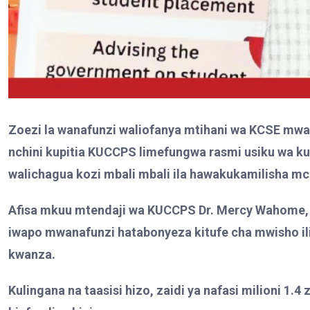
Zoezi la wanafunzi waliofanya mtihani wa KCSE mwa
nchini kupitia KUCCPS limefungwa rasmi usiku wa ku
walichagua kozi mbali mbali ila hawakukamilisha 
Afisa mkuu mtendaji wa KUCCPS Dr. Mercy Wahome,
iwapo mwanafunzi hatabonyeza kitufe cha mwisho il
kwanza.
Kulingana na taasisi hizo, zaidi ya nafasi milioni 1.