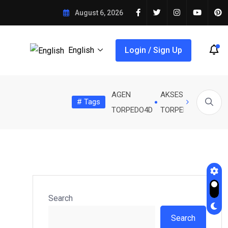
IA KUJIUNGA NA ARSENAL
August 6, 2026
English
Login / Sign Up
AGEN
AKSES
Banda
# Tags
EDO4D
TRIAD4D
TRIADTOTO
ÃES AKARIBIA KUJIUNGA...
SERIKALI KUBORESHA UWANJA WA..
TORPEDO4D
TORPEDO4D
FC
Search
Search