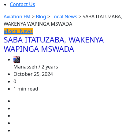
Contact Us
Aviation FM
>
Blog
>
Local News
>
SABA ITATUZABA,
WAKENYA WAPINGA MSWADA
#Local News
SABA ITATUZABA, WAKENYA
WAPINGA MSWADA
Manasseh /
2 years
October 25, 2024
0
1 min read