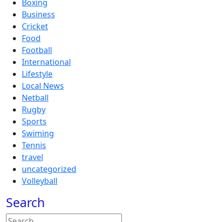
Boxing
Business
Cricket
Food
Football
International
Lifestyle
Local News
Netball
Rugby
Sports
Swiming
Tennis
travel
uncategorized
Volleyball
Search