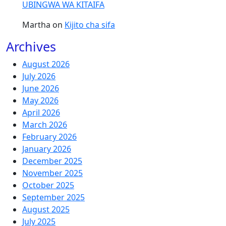
UBINGWA WA KITAIFA
Martha
on
Kijito cha sifa
Archives
August 2026
July 2026
June 2026
May 2026
April 2026
March 2026
February 2026
January 2026
December 2025
November 2025
October 2025
September 2025
August 2025
July 2025