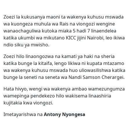
Zoezi la kukusanya maoni ta wakenya kuhusu mswada
wa kuongeza muhula wa Rais na viongozi wengine
wanaochaguliwa kutoka miaka 5 hadi 7 linaendelea
katika ukumbi wa mikutano KICC jijini Nairobi, leo ikiwa
ndio siku ya mwisho.
Zoezi hilo linaongozwa na kamati ya haki na sheria
katika bunge la kitaifa, lengo likiwa ni kupata mtazamo
wa wakenya kuhusu mswada huo uliowasilishwa katika
bunge la seneti na seneta wa Nandi Samson Cherargei.
Hata hivyo, wengi wa wakenya ambao wamezungumza
wamepinga pendekezo hilo wakisema linaashiria
kujitakia kwa viongozi.
Imetayarishwa na
Antony Nyongesa