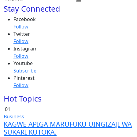
Stay Connected
Facebook
Follow
Twitter
Follow
Instagram
Follow
Youtube
Subscribe
Pinterest
Follow
Hot Topics
01
Business
KAGWE APIGA MARUFUKU UINGIZAJI WA
SUKARI KUTOKA.