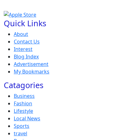
Quick Links
About
Contact Us
Interest
Blog Index
Advertisement
My Bookmarks
Catagories
Business
Fashion
Lifestyle
Local News
Sports
travel