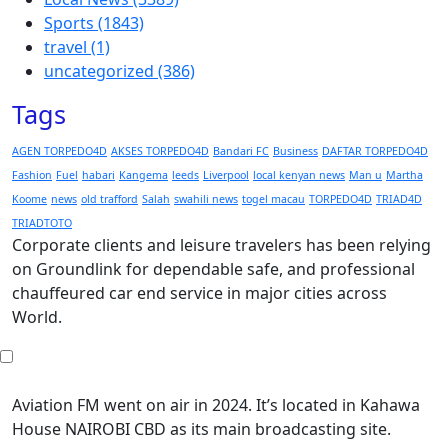
Sports
(1843)
travel
(1)
uncategorized
(386)
Tags
AGEN TORPEDO4D
AKSES TORPEDO4D
Bandari FC
Business
DAFTAR TORPEDO4D
Fashion
Fuel
habari
Kangema
leeds
Liverpool
local kenyan news
Man u
Martha
Koome
news
old trafford
Salah
swahili news
togel macau
TORPEDO4D
TRIAD4D
TRIADTOTO
Corporate clients and leisure travelers has been relying
on Groundlink for dependable safe, and professional
chauffeured car end service in major cities across
World.
Aviation FM went on air in 2024. It’s located in Kahawa
House NAIROBI CBD as its main broadcasting site.