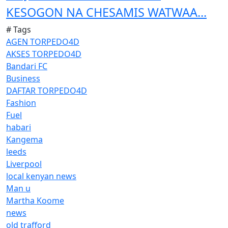
KESOGON NA CHESAMIS WATWAA...
# Tags
AGEN TORPEDO4D
AKSES TORPEDO4D
Bandari FC
Business
DAFTAR TORPEDO4D
Fashion
Fuel
habari
Kangema
leeds
Liverpool
local kenyan news
Man u
Martha Koome
news
old trafford