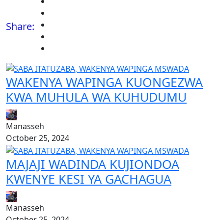
Share:
WAKENYA WAPINGA KUONGEZWA
KWA MUHULA WA KUHUDUMU
Manasseh
October 25, 2024
MAJAJI WADINDA KUJIONDOA
KWENYE KESI YA GACHAGUA
Manasseh
October 25, 2024