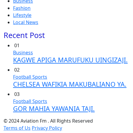
Business
Fashion
Lifestyle
Local News
Recent Post
01
Business
KAGWE APIGA MARUFUKU UINGIZAJI.
02
Football
Sports
CHELSEA WAFIKIA MAKUBALIANO YA.
03
Football
Sports
GOR MAHIA YAWANIA TAJI.
© 2024 Aviation Fm . All Rights Reserved
Terms of Us
Privacy Policy