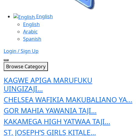
English
English
Arabic
Spanish
Login / Sign Up
Browse Category
KAGWE APIGA MARUFUKU
UINGIZAJI...
CHELSEA WAFIKIA MAKUBALIANO YA...
GOR MAHIA YAWANIA TAJI...
KAKAMEGA HIGH YATWAA TAJI...
ST. JOSEPH’S GIRLS KITALE...