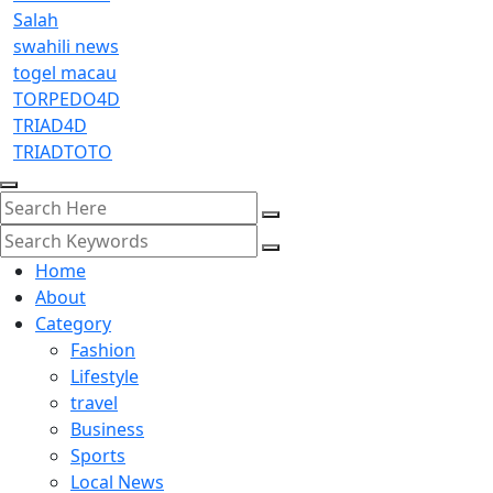
Salah
swahili news
togel macau
TORPEDO4D
TRIAD4D
TRIADTOTO
Home
About
Category
Fashion
Lifestyle
travel
Business
Sports
Local News