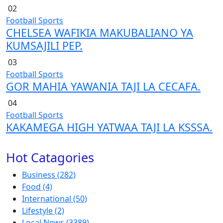
02
Football
Sports
CHELSEA WAFIKIA MAKUBALIANO YA
KUMSAJILI PEP.
03
Football
Sports
GOR MAHIA YAWANIA TAJI LA CECAFA.
04
Football
Sports
KAKAMEGA HIGH YATWAA TAJI LA KSSSA.
Hot Catagories
Business
(282)
Food
(4)
International
(50)
Lifestyle
(2)
Local News
(3389)