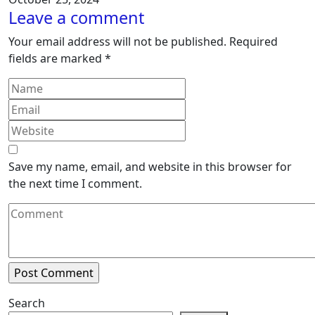
Leave a comment
Your email address will not be published.
Required
fields are marked
*
Save my name, email, and website in this browser for
the next time I comment.
Search