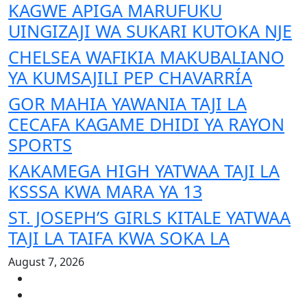
KAGWE APIGA MARUFUKU
UINGIZAJI WA SUKARI KUTOKA NJE
CHELSEA WAFIKIA MAKUBALIANO
YA KUMSAJILI PEP CHAVARRÍA
GOR MAHIA YAWANIA TAJI LA
CECAFA KAGAME DHIDI YA RAYON
SPORTS
KAKAMEGA HIGH YATWAA TAJI LA
KSSSA KWA MARA YA 13
ST. JOSEPH’S GIRLS KITALE YATWAA
TAJI LA TAIFA KWA SOKA LA
August 7, 2026