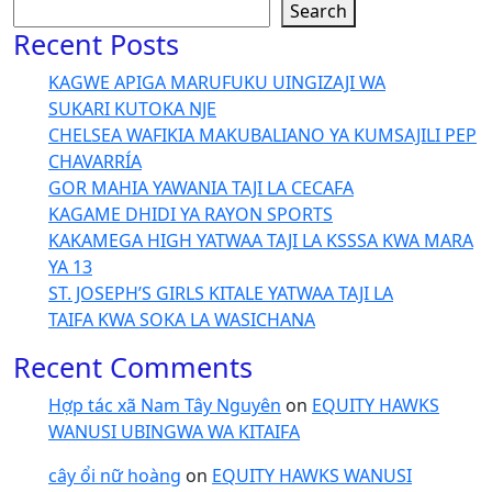
Search
Recent Posts
KAGWE APIGA MARUFUKU UINGIZAJI WA
SUKARI KUTOKA NJE
CHELSEA WAFIKIA MAKUBALIANO YA KUMSAJILI PEP
CHAVARRÍA
GOR MAHIA YAWANIA TAJI LA CECAFA
KAGAME DHIDI YA RAYON SPORTS
KAKAMEGA HIGH YATWAA TAJI LA KSSSA KWA MARA
YA 13
ST. JOSEPH’S GIRLS KITALE YATWAA TAJI LA
TAIFA KWA SOKA LA WASICHANA
Recent Comments
Hợp tác xã Nam Tây Nguyên
on
EQUITY HAWKS
WANUSI UBINGWA WA KITAIFA
cây ổi nữ hoàng
on
EQUITY HAWKS WANUSI