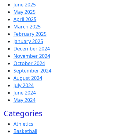
June 2025
May 2025
April 2025
March 2025
February 2025
January 2025
December 2024
November 2024
October 2024
September 2024
August 2024
July 2024
June 2024
May 2024
Categories
Athletics
Basketball