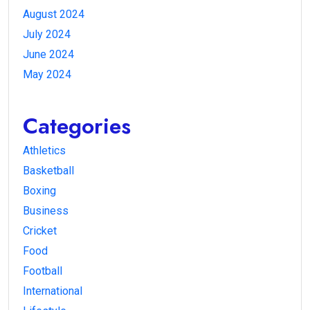
August 2024
July 2024
June 2024
May 2024
Categories
Athletics
Basketball
Boxing
Business
Cricket
Food
Football
International