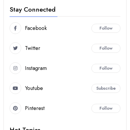
Stay Connected
Facebook
Follow
Twitter
Follow
Instagram
Follow
Youtube
Subscribe
Pinterest
Follow
Hot Topics