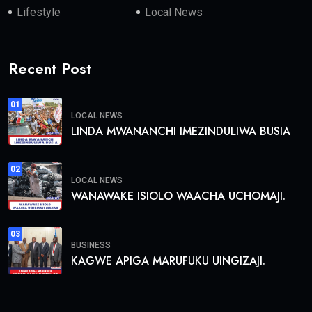
Lifestyle
Local News
Recent Post
01
LOCAL NEWS
LINDA MWANANCHI IMEZINDULIWA BUSIA
02
LOCAL NEWS
WANAWAKE ISIOLO WAACHA UCHOMAJI.
03
BUSINESS
KAGWE APIGA MARUFUKU UINGIZAJI.