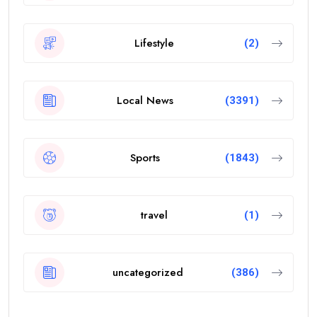
Lifestyle
(2)
Local News
(3391)
Sports
(1843)
travel
(1)
uncategorized
(386)