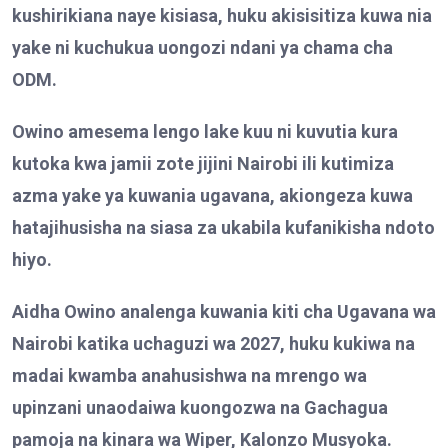
kushirikiana naye kisiasa, huku akisisitiza kuwa nia
yake ni kuchukua uongozi ndani ya chama cha
ODM.
Owino a
me
sema lengo lake kuu ni kuvutia kura
kutoka kwa jamii zote jijini Nairobi ili kutimiza
azma yake ya kuwania ugavana, akiongeza kuwa
hatajihusisha na siasa za ukabila kufanikisha ndoto
hiyo.
Aidha Owino
analenga kuwania kiti cha Ugavana wa
Nairobi katika uchaguzi wa 2027, huku kukiwa na
madai kwamba anahusishwa na mrengo wa
upinzani unaodaiwa kuongozwa na Gachagua
pamoja na kinara wa Wiper, Kalonzo Musyoka.