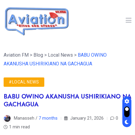
Aviation FM
>
Blog
>
Local News
>
BABU OWINO
AKANUSHA USHIRIKIANO NA GACHAGUA
#LOCAL NEWS
BABU OWINO AKANUSHA USHIRIKIANO NA
GACHAGUA
Manasseh /
7 months
January 21, 2026
0
1 min read