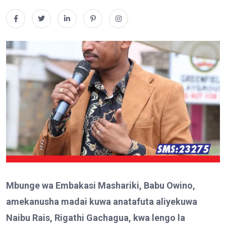
Mbunge wa Embakasi Mashariki, Babu Owino,
amekanusha madai kuwa anatafuta aliyekuwa
Naibu Rais, Rigathi Gachagua, kwa lengo la