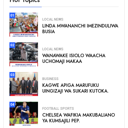
01
LOCAL NEWS
LINDA MWANANCHI IMEZINDULIWA
BUSIA
02
LOCAL NEWS
WANAWAKE ISIOLO WAACHA
UCHOMAJI MAKAA
03
BUSINESS
KAGWE APIGA MARUFUKU
UINGIZAJI WA SUKARI KUTOKA.
04
FOOTBALL
SPORTS
CHELSEA WAFIKIA MAKUBALIANO
YA KUMSAJILI PEP.