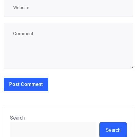
Search
Search