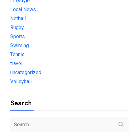
Lifestyle
Local News
Netball
Rugby
Sports
Swiming
Tennis
travel
uncategorized
Volleyball
Search