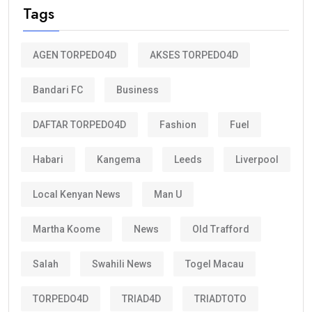
Tags
AGEN TORPEDO4D
AKSES TORPEDO4D
Bandari FC
Business
DAFTAR TORPEDO4D
Fashion
Fuel
Habari
Kangema
Leeds
Liverpool
Local Kenyan News
Man U
Martha Koome
News
Old Trafford
Salah
Swahili News
Togel Macau
TORPEDO4D
TRIAD4D
TRIADTOTO