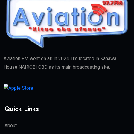
Aviation FM went on air in 2024. It’s located in Kahawa
House NAIROBI CBD as its main broadcasting site.
Quick Links
About