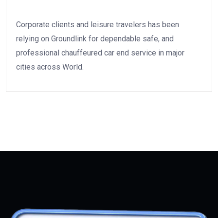
Corporate clients and leisure travelers has been
relying on Groundlink for dependable safe, and
professional chauffeured car end service in major
cities across World.