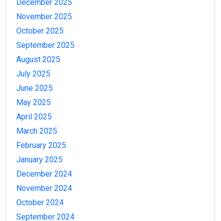
December 2025
November 2025
October 2025
September 2025
August 2025
July 2025
June 2025
May 2025
April 2025
March 2025
February 2025
January 2025
December 2024
November 2024
October 2024
September 2024