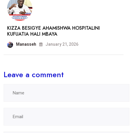
KIZZA BESIGYE AHAMISHWA HOSPITALINI
KUFUATIA HALI MBAYA
Manasseh
January 21, 2026
Leave a comment