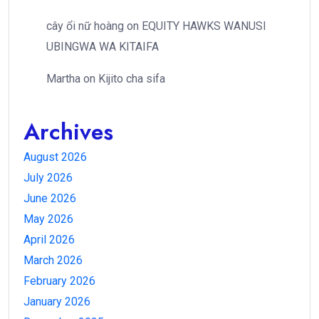
cây ổi nữ hoàng
on
EQUITY HAWKS WANUSI
UBINGWA WA KITAIFA
Martha
on
Kijito cha sifa
Archives
August 2026
July 2026
June 2026
May 2026
April 2026
March 2026
February 2026
January 2026