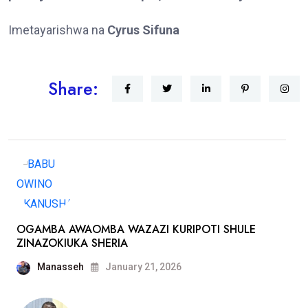
Imetayarishwa na
Cyrus Sifuna
Share:
OGAMBA AWAOMBA WAZAZI KURIPOTI SHULE
ZINAZOKIUKA SHERIA
Manasseh
January 21, 2026