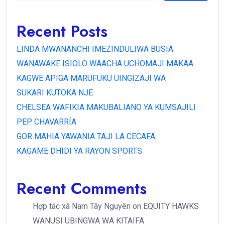
Recent Posts
LINDA MWANANCHI IMEZINDULIWA BUSIA
WANAWAKE ISIOLO WAACHA UCHOMAJI MAKAA
KAGWE APIGA MARUFUKU UINGIZAJI WA
SUKARI KUTOKA NJE
CHELSEA WAFIKIA MAKUBALIANO YA KUMSAJILI
PEP CHAVARRÍA
GOR MAHIA YAWANIA TAJI LA CECAFA
KAGAME DHIDI YA RAYON SPORTS
Recent Comments
Hợp tác xã Nam Tây Nguyên
on
EQUITY HAWKS
WANUSI UBINGWA WA KITAIFA