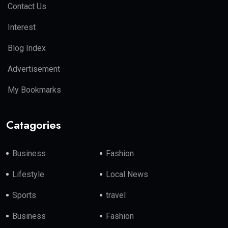
Contact Us
Interest
Blog Index
Advertisement
My Bookmarks
Catagories
Business
Fashion
Lifestyle
Local News
Sports
travel
Business
Fashion