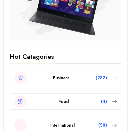
Hot Catagories
Business
(282)
Food
(4)
International
(50)