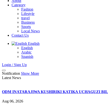
About
Category
Fashion
Lifestyle
travel
Business
Sports
Local News
Contact Us
English
English
Arabic
Spanish
Login / Sign Up
Notification
Show More
Latest News
ODM INATARAJIWA KUSHIRIKI KATIKA UCHAGUZI BI
Aug 06, 2026