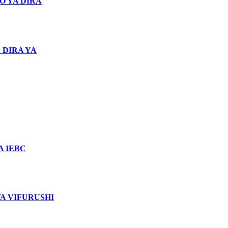
O YA DIRA
 DIRA YA
 IEBC
WA VIFURUSHI