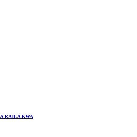
LA RAILA KWA