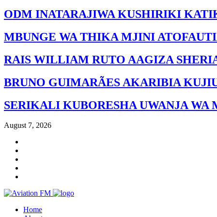
ODM INATARAJIWA KUSHIRIKI KATI
MBUNGE WA THIKA MJINI ATOFAUT
RAIS WILLIAM RUTO AAGIZA SHERI
BRUNO GUIMARÃES AKARIBIA KUJI
SERIKALI KUBORESHA UWANJA WA 
August 7, 2026
Home