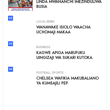
LINDA MWANANCHI IMEZINDULIWA
BUSIA
02
LOCAL NEWS
WANAWAKE ISIOLO WAACHA
UCHOMAJI MAKAA
03
BUSINESS
KAGWE APIGA MARUFUKU
UINGIZAJI WA SUKARI KUTOKA.
04
FOOTBALL
SPORTS
CHELSEA WAFIKIA MAKUBALIANO
YA KUMSAJILI PEP.