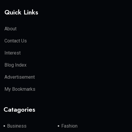
Quick Links
About
Contact Us
Interest
Blog Index
Advertisement
My Bookmarks
Catagories
Business
Fashion