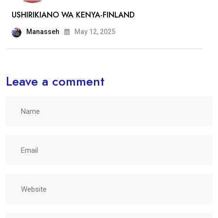
USHIRIKIANO WA KENYA-FINLAND
Manasseh
May 12, 2025
Leave a comment