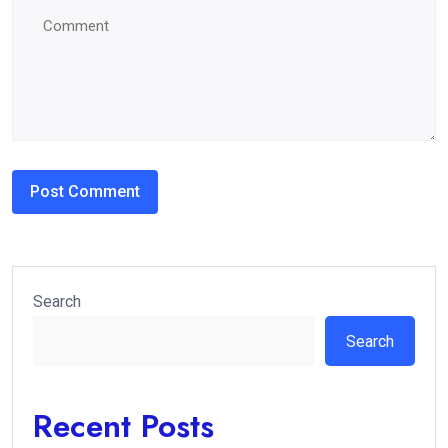
Search
Search
Recent Posts