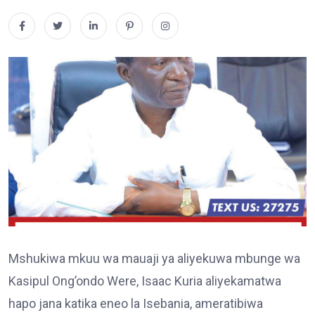
Mshukiwa mkuu wa mauaji ya aliyekuwa mbunge wa
Kasipul Ong’ondo Were, Isaac Kuria aliyekamatwa
hapo jana katika eneo la Isebania, ameratibiwa