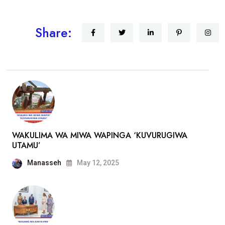
Share:
WAKULIMA WA MIWA WAPINGA ‘KUVURUGIWA
UTAMU’
Manasseh
May 12, 2025