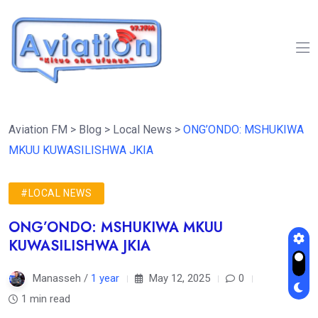
Aviation FM
>
Blog
>
Local News
>
ONG’ONDO: MSHUKIWA
MKUU KUWASILISHWA JKIA
#LOCAL NEWS
ONG’ONDO: MSHUKIWA MKUU
KUWASILISHWA JKIA
Manasseh /
1 year
May 12, 2025
0
1 min read