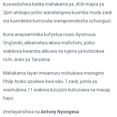
kuwasilishwa katika mahakama ya JKIA majira ya
2pm ambapo polisi wanatarajiwa kuomba muda zaidi
wa kuendelea kumzuilia wanapoendesha uchunguzi.
Kuria anayeaminika kufyetua risasi iliyomuua
Ong’ondo, alikamatwa akiwa mafichoni, polisi
wakikisia kwamba alikuwa na njama ya kutorokea
nchi Jirani ya Tanzania.
Mahakama tayari imeamuru mshukiwa mwingine
Philp Aroko azuiliwe kwa siku 7 zaidi, jumla ya
washukiwa 11 wakiwa kizuizini kuhusiana na mauaji
hayo.
Imetayarishwa na
Antony Nyongesa