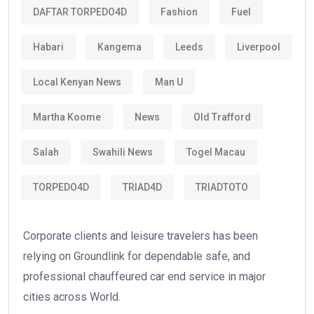
DAFTAR TORPEDO4D
Fashion
Fuel
Habari
Kangema
Leeds
Liverpool
Local Kenyan News
Man U
Martha Koome
News
Old Trafford
Salah
Swahili News
Togel Macau
TORPEDO4D
TRIAD4D
TRIADTOTO
Corporate clients and leisure travelers has been
relying on Groundlink for dependable safe, and
professional chauffeured car end service in major
cities across World.