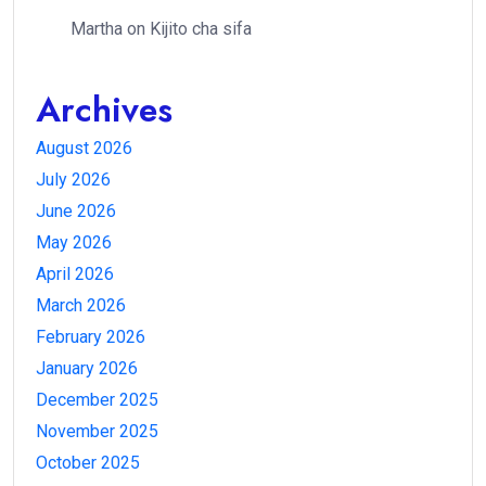
Martha
on
Kijito cha sifa
Archives
August 2026
July 2026
June 2026
May 2026
April 2026
March 2026
February 2026
January 2026
December 2025
November 2025
October 2025