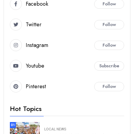
Facebook
Follow
Twitter
Follow
Instagram
Follow
Youtube
Subscribe
Pinterest
Follow
Hot Topics
01
LOCAL NEWS