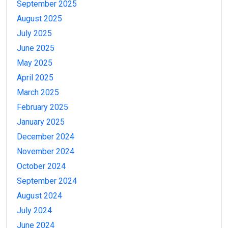
September 2025
August 2025
July 2025
June 2025
May 2025
April 2025
March 2025
February 2025
January 2025
December 2024
November 2024
October 2024
September 2024
August 2024
July 2024
June 2024