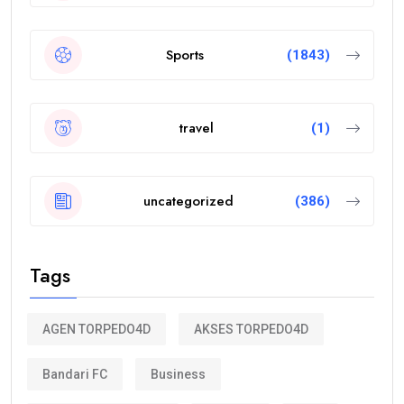
Sports
(1843)
travel
(1)
uncategorized
(386)
Tags
AGEN TORPEDO4D
AKSES TORPEDO4D
Bandari FC
Business