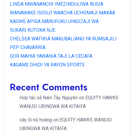
LINDA MWANANCHI IMEZINDULIWA BUSIA
WANAWAKE ISIOLO WAACHA UCHOMAJI MAKAA
KAGWE APIGA MARUFUKU UINGIZAJI WA
SUKARI KUTOKA NJE
CHELSEA WAFIKIA MAKUBALIANO YA KUMSAJILI
PEP CHAVARRÍA
GOR MAHIA YAWANIA TAJI LA CECAFA
KAGAME DHIDI YA RAYON SPORTS
Recent Comments
Hợp tác xã Nam Tây Nguyên
on
EQUITY HAWKS
WANUSI UBINGWA WA KITAIFA
cây ổi nữ hoàng
on
EQUITY HAWKS WANUSI
UBINGWA WA KITAIFA