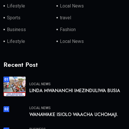
Lifestyle
Local News
Sports
travel
Business
Fashion
Lifestyle
Local News
Recent Post
01
LOCAL NEWS
LINDA MWANANCHI IMEZINDULIWA BUSIA
LOCAL NEWS
02
WANAWAKE ISIOLO WAACHA UCHOMAJI.