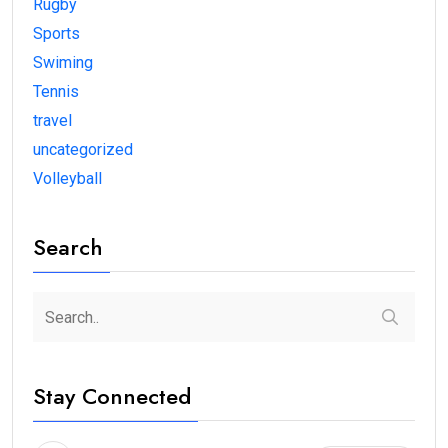
Rugby
Sports
Swiming
Tennis
travel
uncategorized
Volleyball
Search
Stay Connected