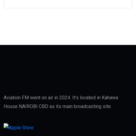
Aviation FM went on air in 2024. It’s located in Kahawa
House NAIROBI CBD as its main broadcasting site.