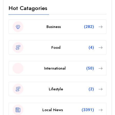
Hot Catagories
Business
(282)
Food
(4)
International
(50)
Lifestyle
(2)
Local News
(3391)