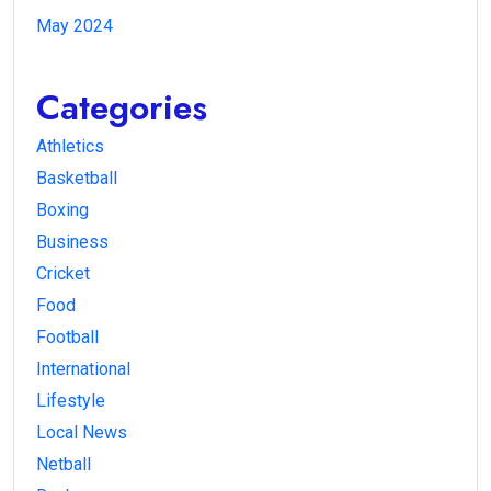
May 2024
Categories
Athletics
Basketball
Boxing
Business
Cricket
Food
Football
International
Lifestyle
Local News
Netball