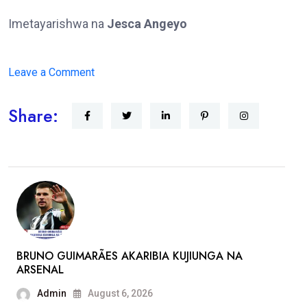
Imetayarishwa na
Jesca Angeyo
on
Leave a Comment
RAIS
Share:
WILLIAM
RUTO
AAGIZA
SHERIA
ZA
WALINZI
KUZINGATIWA
BRUNO GUIMARÃES AKARIBIA KUJIUNGA NA
ARSENAL
Admin
August 6, 2026