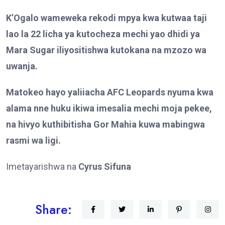
K’Ogalo wameweka rekodi mpya kwa kutwaa taji
lao la 22 licha ya kutocheza mechi yao dhidi ya
Mara Sugar iliyositishwa kutokana na mzozo wa
uwanja.
Matokeo hayo yaliiacha AFC Leopards nyuma kwa
alama nne huku ikiwa imesalia mechi moja pekee,
na hivyo kuthibitisha Gor Mahia kuwa mabingwa
rasmi wa ligi.
Imetayarishwa na
Cyrus Sifuna
Share: