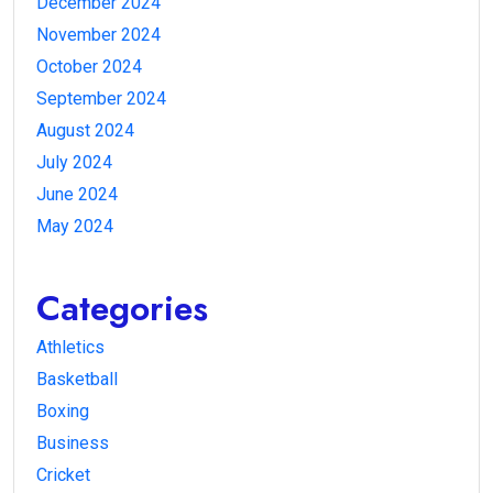
December 2024
November 2024
October 2024
September 2024
August 2024
July 2024
June 2024
May 2024
Categories
Athletics
Basketball
Boxing
Business
Cricket