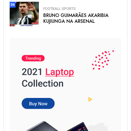
04
FOOTBALL
SPORTS
BRUNO GUIMARÃES AKARIBIA
KUJIUNGA NA ARSENAL