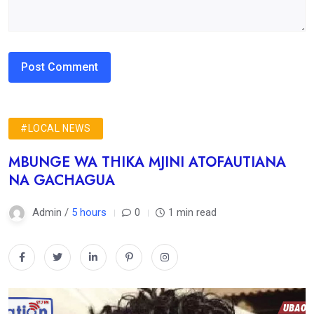
#LOCAL NEWS
MBUNGE WA THIKA MJINI ATOFAUTIANA
NA GACHAGUA
Admin /
5 hours
0
1 min read