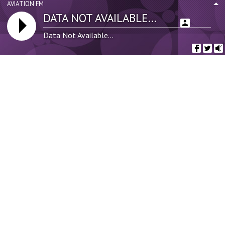
AVIATION FM
DATA NOT AVAILABLE...
uncategorized
(386)
Data Not Available...
Tags
AGEN TORPEDO4D
AKSES TORPEDO4D
Bandari FC
Business
DAFTAR TORPEDO4D
Fashion
Fuel
Habari
Kangema
Leeds
Liverpool
Local Kenyan News
Man U
Martha Koome
News
Old Trafford