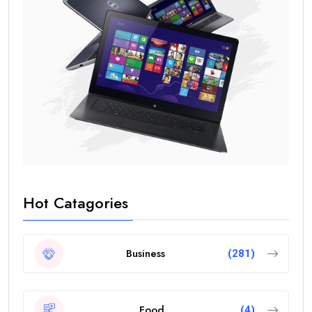
Hot Catagories
Business
(281)
Food
(4)