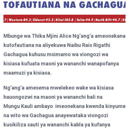
Mbunge wa Thika Mjini Alice Ng’ang’a ameonekana
kutofautiana na aliyekuwa Naibu Rais Rigathi
Gachagua kuhusu msimamo wa viongozi wa
kisiasa kufuata maoni ya wananchi wanapofanya
maamuzi ya kisiasa.
Ng’ang’a amesema mwelekeo wake wa kisiasa
hauongozwi na maoni ya wananchi bali na
Mungu
Kauli
ambayo
imeonekana kwenda kinyume
na wito wa Gachagua a
nay
ewataka viongozi
kusikiliza sauti ya wananchi kabla ya kufanya