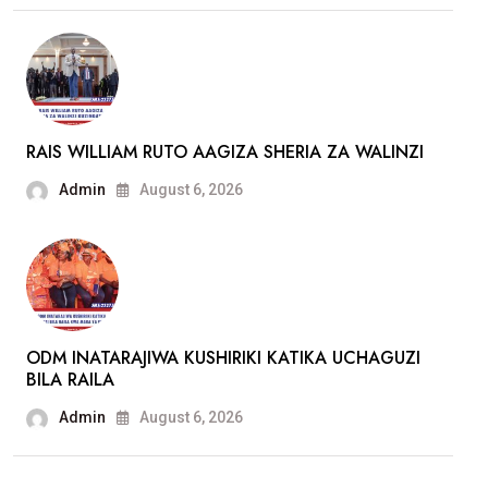
ATOFAUTIANA
NA
GACHAGUA
RAIS WILLIAM RUTO AAGIZA SHERIA ZA WALINZI
Admin
August 6, 2026
ODM INATARAJIWA KUSHIRIKI KATIKA UCHAGUZI
BILA RAILA
Admin
August 6, 2026