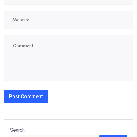
Search