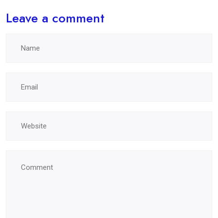
Leave a comment