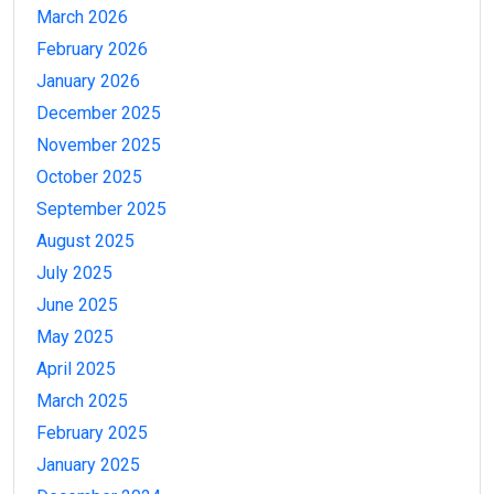
March 2026
February 2026
January 2026
December 2025
November 2025
October 2025
September 2025
August 2025
July 2025
June 2025
May 2025
April 2025
March 2025
February 2025
January 2025