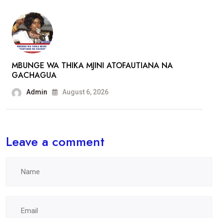
MBUNGE WA THIKA MJINI ATOFAUTIANA NA
GACHAGUA
Admin
August 6, 2026
Leave a comment