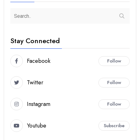
Stay Connected
Facebook
Follow
Twitter
Follow
Instagram
Follow
Youtube
Subscribe