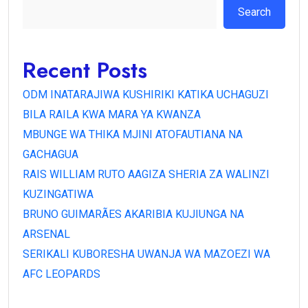
Search
Recent Posts
ODM INATARAJIWA KUSHIRIKI KATIKA UCHAGUZI
BILA RAILA KWA MARA YA KWANZA
MBUNGE WA THIKA MJINI ATOFAUTIANA NA
GACHAGUA
RAIS WILLIAM RUTO AAGIZA SHERIA ZA WALINZI
KUZINGATIWA
BRUNO GUIMARÃES AKARIBIA KUJIUNGA NA
ARSENAL
SERIKALI KUBORESHA UWANJA WA MAZOEZI WA
AFC LEOPARDS