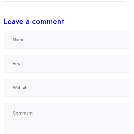
Leave a comment