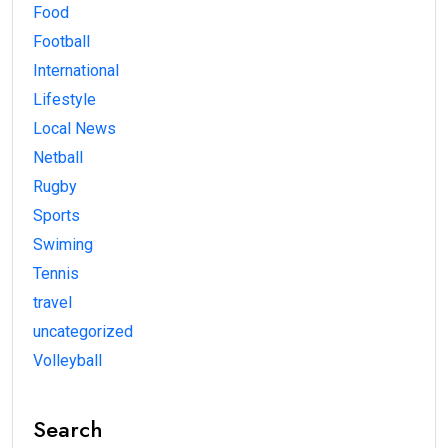
Food
Football
International
Lifestyle
Local News
Netball
Rugby
Sports
Swiming
Tennis
travel
uncategorized
Volleyball
Search