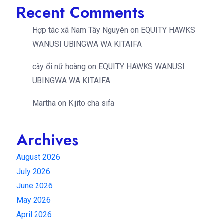
Recent Comments
Hợp tác xã Nam Tây Nguyên
on
EQUITY HAWKS
WANUSI UBINGWA WA KITAIFA
cây ổi nữ hoàng
on
EQUITY HAWKS WANUSI
UBINGWA WA KITAIFA
Martha
on
Kijito cha sifa
Archives
August 2026
July 2026
June 2026
May 2026
April 2026