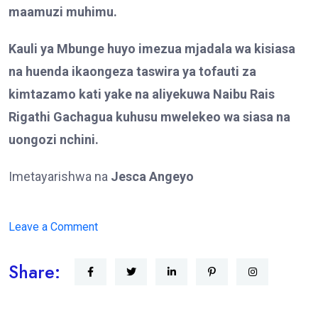
maamuzi muhimu.
Kauli ya Mbunge huyo imezua mjadala wa kisiasa
na huenda ikaongeza taswira ya tofauti za
kimtazamo kati yake na aliyekuwa Naibu Rais
Rigathi Gachagua kuhusu mwelekeo wa siasa na
uongozi nchini.
Imetayarishwa na
Jesca Angeyo
on
Leave a Comment
MBUNGE
Share:
WA
THIKA
MJINI