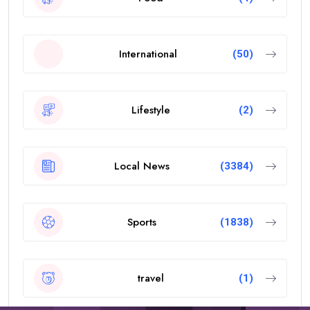
International
(50)
Lifestyle
(2)
Local News
(3384)
Sports
(1838)
travel
(1)