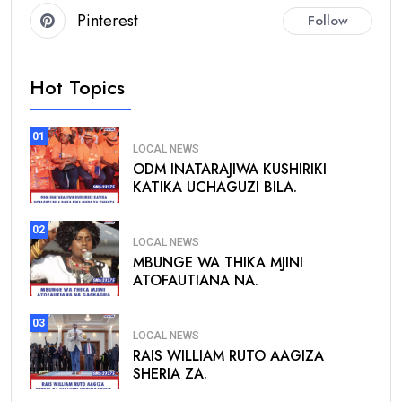
Pinterest
Follow
Hot Topics
01
LOCAL NEWS
ODM INATARAJIWA KUSHIRIKI
KATIKA UCHAGUZI BILA.
02
LOCAL NEWS
MBUNGE WA THIKA MJINI
ATOFAUTIANA NA.
03
LOCAL NEWS
RAIS WILLIAM RUTO AAGIZA
SHERIA ZA.