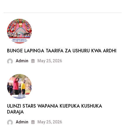
BUNGE LAPINGA TAARIFA ZA USHURU KWA ARDHI
Admin
May 25, 2026
ULINZI STARS WAPANIA KUEPUKA KUSHUKA
DARAJA
Admin
May 25, 2026