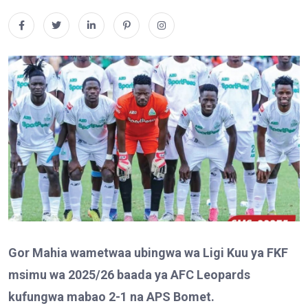
Gor Mahia wametwaa ubingwa wa Ligi Kuu ya FKF
msimu wa 2025/26 baada ya AFC Leopards
kufungwa mabao 2-1 na APS Bomet.