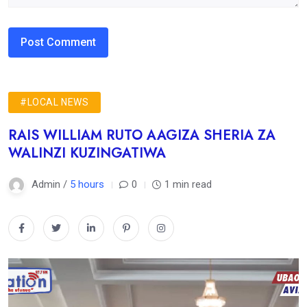
#LOCAL NEWS
RAIS WILLIAM RUTO AAGIZA SHERIA ZA
WALINZI KUZINGATIWA
Admin /
5 hours
0
1 min read