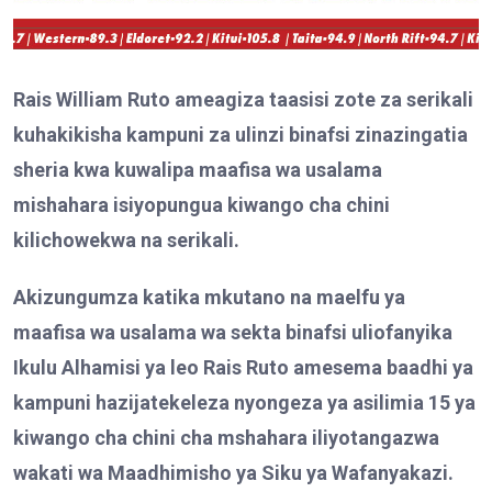
Rais William Ruto ameagiza taasisi zote za serikali
kuhakikisha kampuni za ulinzi binafsi zinazingatia
sheria kwa kuwalipa maafisa wa usalama
mishahara isiyopungua kiwango cha chini
kilichowekwa na serikali.
Akizungumza katika mkutano na maelfu ya
maafisa wa usalama wa sekta binafsi uliofanyika
Ikulu Alhamisi
ya leo
Rais Ruto amesema baadhi ya
kampuni hazijatekeleza nyongeza ya asilimia 15 ya
kiwango cha chini cha mshahara iliyotangazwa
wakati wa Maadhimisho ya Siku ya Wafanyakazi.