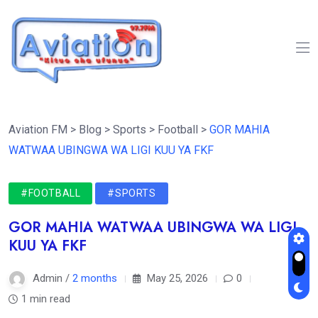
Aviation FM
>
Blog
>
Sports
>
Football
>
GOR MAHIA
WATWAA UBINGWA WA LIGI KUU YA FKF
#FOOTBALL
#SPORTS
GOR MAHIA WATWAA UBINGWA WA LIGI
KUU YA FKF
Admin /
2 months
May 25, 2026
0
1 min read